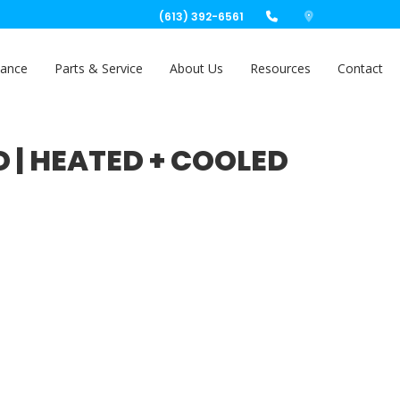
(613) 392-6561
nance
Parts & Service
About Us
Resources
Contact
D | HEATED + COOLED