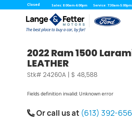
Closed
Sales: 8:00am-6:00pm
Service: 7:30am-5:00pm
2022 Ram 1500 Larami
LEATHER
Stk# 24260A | $ 48,588
Fields definition invalid: Unknown error
Or call us at
(613) 392-656