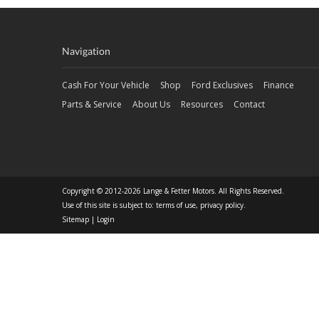
Navigation
Cash For Your Vehicle
Shop
Ford Exclusives
Finance
Parts & Service
About Us
Resources
Contact
Copyright © 2012-2026 Lange & Fetter Motors. All Rights Reserved.
Use of this site is subject to:
terms of use
,
privacy policy
.
Sitemap
|
Login