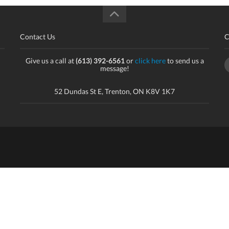
Contact Us
C
Give us a call at
(613) 392-6561
or
click here
to send us a
message!
52 Dundas St E, Trenton, ON K8V 1K7