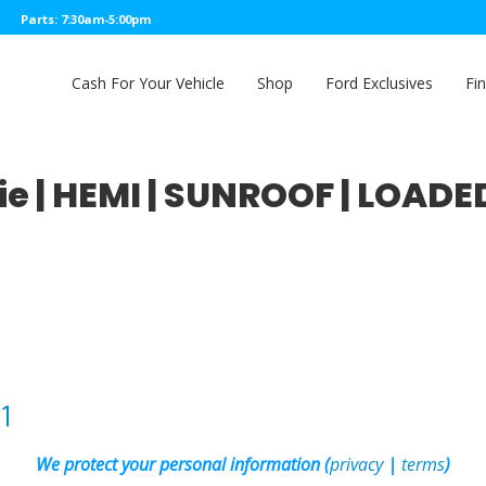
Parts: 7:30am-5:00pm
Cash For Your Vehicle
Shop
Ford Exclusives
Fi
e | HEMI | SUNROOF | LOADE
1
We protect your personal information (
privacy
|
terms
)