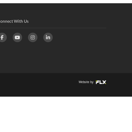
onnect With Us
Website by