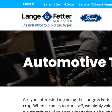
Closed
Sales: 8:00am-6:00pm
Service: 7:30am-5:00pm
Automotive 
Are you interested in joining the Lange & Fette
crop. When it comes to our staff, we highly val