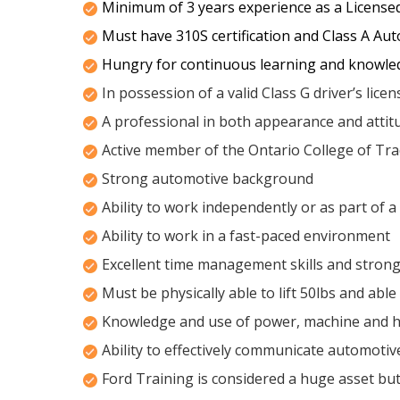
Minimum of 3 years experience as a License
Must have 310S certification and Class A Aut
Hungry for continuous learning and knowle
In possession of a valid Class G driver’s lice
A professional in both appearance and attit
Active member of the Ontario College of Tr
Strong automotive background
Ability to work independently or as part of 
Ability to work in a fast-paced environment
Excellent time management skills and strong 
Must be physically able to lift 50lbs and able
Knowledge and use of power, machine and h
Ability to effectively communicate automotive
Ford Training is considered a huge asset but