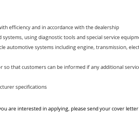
ith efficiency and in accordance with the dealership
d systems, using diagnostic tools and special service equip
e automotive systems including engine, transmission, electr
r so that customers can be informed if any additional servic
turer specifications
you are interested in applying, please send your cover lette