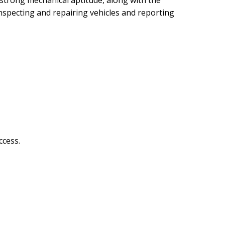
 a strong mechanical aptitude, along with the
inspecting and repairing vehicles and reporting
ccess.