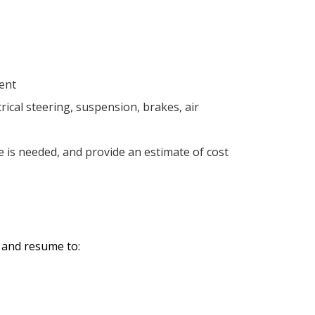
ment
ical steering, suspension, brakes, air
e is needed, and provide an estimate of cost
r and resume to: