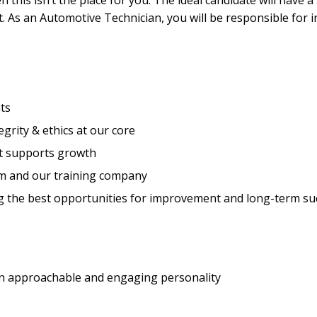
hen this isn’t the place for you. The ideal candidate will have
nt. As an Automotive Technician, you will be responsible for 
ts
rity & ethics at our core
t supports growth
m and our training company
g the best opportunities for improvement and long-term su
 an approachable and engaging personality