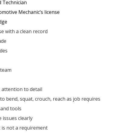
d Technician
omotive Mechanic’s license
dge
nse with a clean record
ude
ades
a team
attention to detail
 to bend, squat, crouch, reach as job requires
and tools
 issues clearly
 is not a requirement