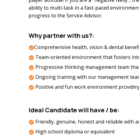
player attitude! If you are a “negative Nelly”, t
ability to multi-task in a fast-paced environme
progress to the Service Advisor.
Why partner with us?:
Comprehensive health, vision & dental benefi
Team-oriented environment that fosters integ
Progressive thinking management team tha
Ongoing training with our management tea
Positive and fun work environment providin
Ideal Candidate will have / be:
Friendly, genuine, honest and reliable with
High school diploma or equivalent