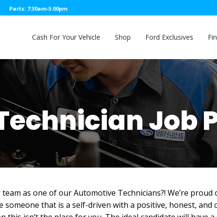
Parts: 7:30am-5:00pm
Cash For Your Vehicle
Shop
Ford Exclusives
Fi
Technician Job 
r team as one of our Automotive Technicians?! We’re proud of
ue someone that is a self-driven with a positive, honest, and