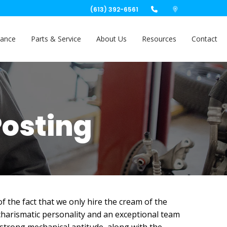
(613) 392-6561
nance
Parts & Service
About Us
Resources
Contact
Posting
 the fact that we only hire the cream of the
 charismatic personality and an exceptional team