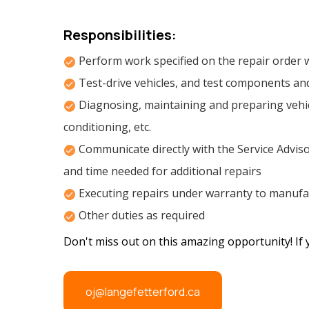
Responsibilities:
Perform work specified on the repair order w
Test-drive vehicles, and test components an
Diagnosing, maintaining and preparing vehicl
conditioning, etc.
Communicate directly with the Service Adviso
and time needed for additional repairs
Executing repairs under warranty to manufac
Other duties as required
Don't miss out on this amazing opportunity! If 
oj@langefetterford.ca