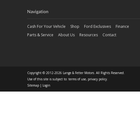
Navigation
Cash For Your Vehicle
Shop
Ford Exclusives
Finance
Parts & Service
About Us
Resources
Contact
Copyright © 2012-2026 Lange & Fetter Motors. All Rights Reserved.
Use of this site is subject to:
terms of use
,
privacy policy
.
Sitemap
|
Login