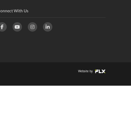
onnect With Us
Website by