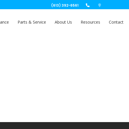
(613) 392-6561
nance
Parts & Service
About Us
Resources
Contact