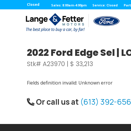
Closed
Sales: 8:00am-4:00pm
Service: Closed
Part
2022 Ford Edge Sel |
Stk# A23970 | $ 33,213
Fields definition invalid: Unknown error
Or call us at
(613) 392-656