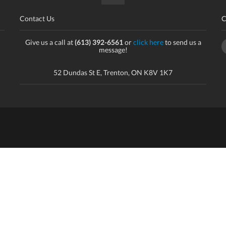
Contact Us
C
Give us a call at
(613) 392-6561
or
click here
to send us a
message!
52 Dundas St E, Trenton, ON K8V 1K7