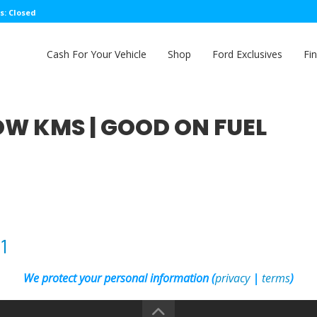
s: Closed
Cash For Your Vehicle
Shop
Ford Exclusives
Fi
 LOW KMS | GOOD ON FUEL
1
We protect your personal information (
privacy
|
terms
)