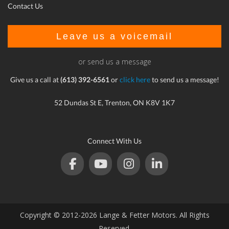
Contact Us
Leave us a voicemail
or send us a message
Give us a call at
(613) 392-6561
or
click here
to send us a message!
52 Dundas St E, Trenton, ON K8V 1K7
Connect With Us
Copyright © 2012-2026 Lange & Fetter Motors. All Rights
Reserved.