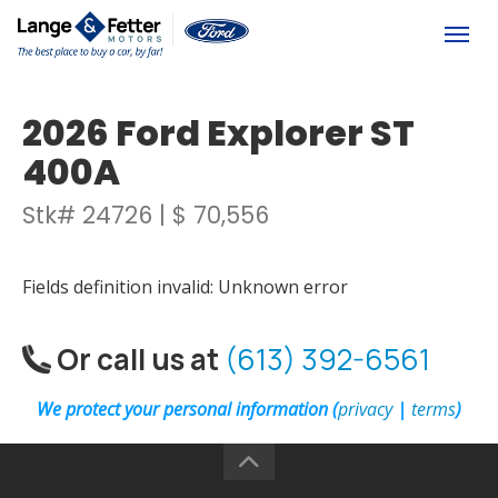
(613) 392-6561
Togg
2026 Ford Explorer ST
400A
Stk# 24726 | $ 70,556
Fields definition invalid: Unknown error
Or call us at
(613) 392-6561
We protect your personal information (
privacy
|
terms
)