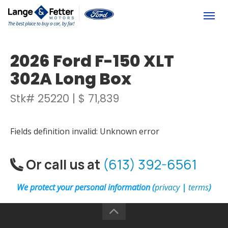
(613) 392-6561
Togg
2026 Ford F-150 XLT
302A Long Box
Stk# 25220 | $ 71,839
Fields definition invalid: Unknown error
Or call us at
(613) 392-6561
We protect your personal information (
privacy
|
terms
)