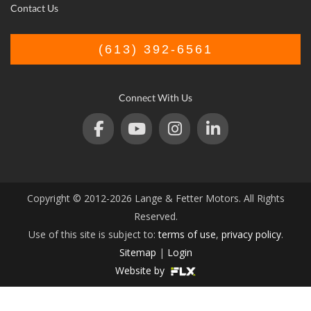
Contact Us
(613) 392-6561
Connect With Us
Copyright © 2012-2026 Lange & Fetter Motors. All Rights
Reserved.
Use of this site is subject to:
terms of use
,
privacy policy
.
Sitemap
|
Login
Website by