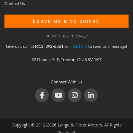
Contact Us
Leave us a voicemail
or send us a message
Give us a call at
(613) 392-6561
or
click here
to send us a message!
52 Dundas St E, Trenton, ON K8V 1K7
Connect With Us
Copyright © 2012-2026 Lange & Fetter Motors. All Rights
Reserved.