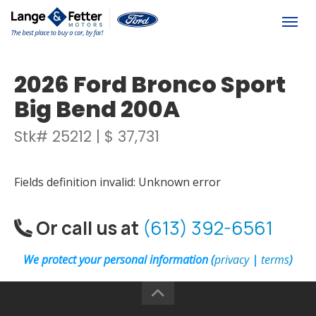
(613) 392-6561
Togg
2026 Ford Bronco Sport
Big Bend 200A
Stk# 25212 | $ 37,731
Fields definition invalid: Unknown error
Or call us at
(613) 392-6561
We protect your personal information (
privacy
|
terms
)