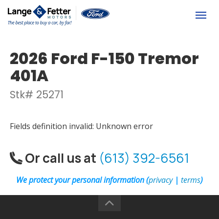
(613) 392-6561
Togg
2026 Ford F-150 Tremor
401A
Stk# 25271
Fields definition invalid: Unknown error
Or call us at
(613) 392-6561
We protect your personal information (
privacy
|
terms
)