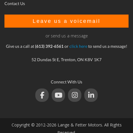
Contact Us
Leave us a voicemail
or send us a message
Give us a call at
(613) 392-6561
or
click here
to send us a message!
52 Dundas St E, Trenton, ON K8V 1K7
Connect With Us
Copyright © 2012-2026 Lange & Fetter Motors. All Rights
Reserved.