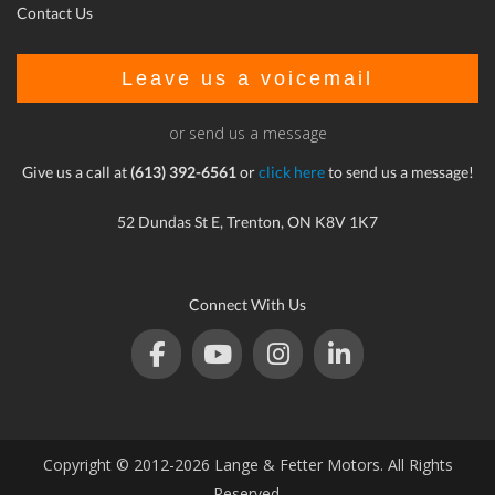
Contact Us
Leave us a voicemail
or send us a message
Give us a call at
(613) 392-6561
or
click here
to send us a message!
52 Dundas St E, Trenton, ON K8V 1K7
Connect With Us
Copyright © 2012-2026 Lange & Fetter Motors. All Rights
Reserved.