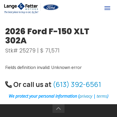
(613) 392-6561
Togg
2026 Ford F-150 XLT
302A
Stk# 25279 | $ 71,571
Fields definition invalid: Unknown error
Or call us at
(613) 392-6561
We protect your personal information (
privacy
|
terms
)