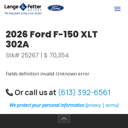
(613) 392-6561
Togg
2026 Ford F-150 XLT
302A
Stk# 25267 | $ 70,354
Fields definition invalid: Unknown error
Or call us at
(613) 392-6561
We protect your personal information (
privacy
|
terms
)