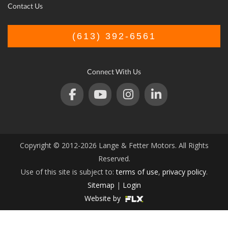
Contact Us
(613) 392-6561
Connect With Us
Copyright © 2012-2026 Lange & Fetter Motors. All Rights
Reserved.
Use of this site is subject to:
terms of use
,
privacy policy
.
Sitemap
|
Login
Website by