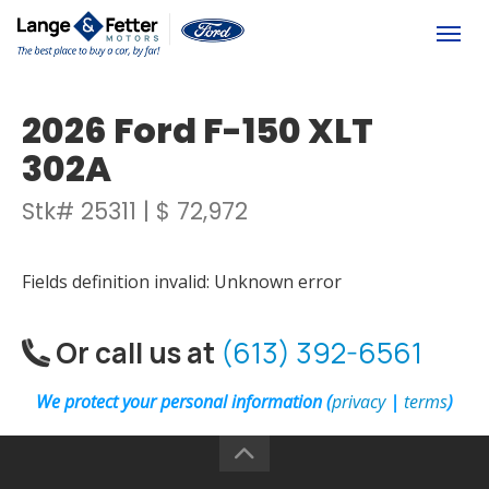
(613) 392-6561
Togg
2026 Ford F-150 XLT
302A
Stk# 25311 | $ 72,972
Fields definition invalid: Unknown error
Or call us at
(613) 392-6561
We protect your personal information (
privacy
|
terms
)