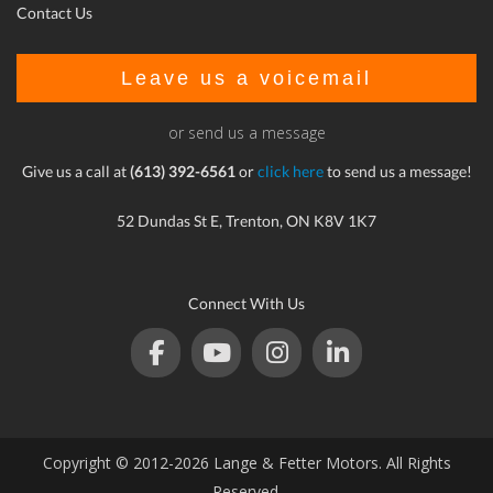
Contact Us
Leave us a voicemail
or send us a message
Give us a call at
(613) 392-6561
or
click here
to send us a message!
52 Dundas St E, Trenton, ON K8V 1K7
Connect With Us
Copyright © 2012-2026 Lange & Fetter Motors. All Rights
Reserved.