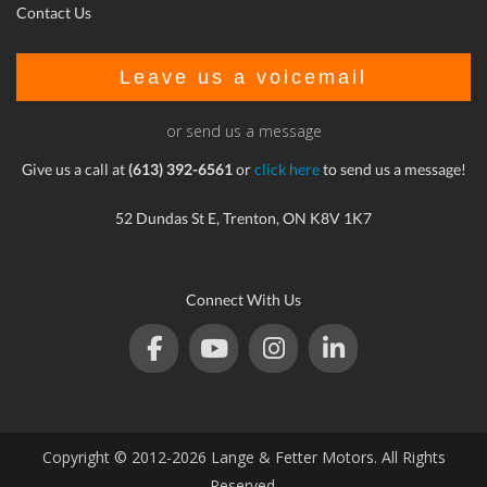
Contact Us
Leave us a voicemail
or send us a message
Give us a call at
(613) 392-6561
or
click here
to send us a message!
52 Dundas St E, Trenton, ON K8V 1K7
Connect With Us
Copyright © 2012-2026 Lange & Fetter Motors. All Rights
Reserved.