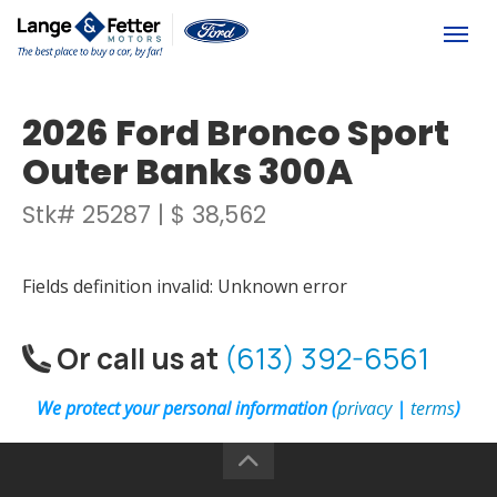
(613) 392-6561
Togg
2026 Ford Bronco Sport
Outer Banks 300A
Stk# 25287 | $ 38,562
Fields definition invalid: Unknown error
Or call us at
(613) 392-6561
We protect your personal information (
privacy
|
terms
)