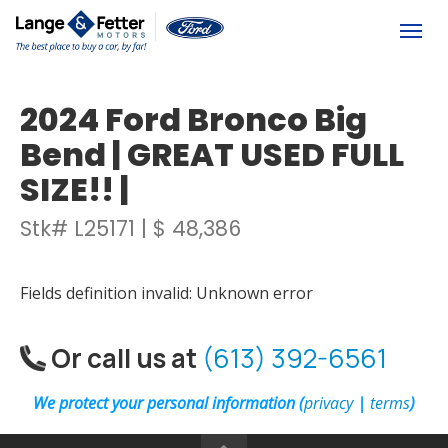
(613) 392-6561
Togg
2024 Ford Bronco Big
Bend | GREAT USED FULL
SIZE!! |
Stk# L25171 | $ 48,386
Fields definition invalid: Unknown error
Or call us at
(613) 392-6561
We protect your personal information (
privacy
|
terms
)