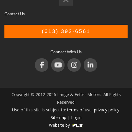
Contact Us
(613) 392-6561
Connect With Us
Copyright © 2012-2026 Lange & Fetter Motors. All Rights
Reserved.
Use of this site is subject to:
terms of use
,
privacy policy
.
Sitemap
|
Login
Website by