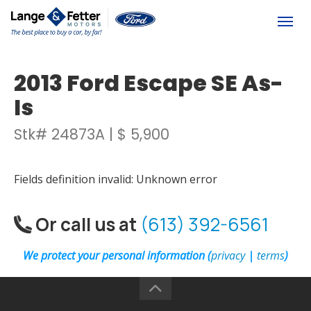
(613) 392-6561
Togg
2013 Ford Escape SE As-
Is
Stk# 24873A | $ 5,900
Fields definition invalid: Unknown error
Or call us at
(613) 392-6561
We protect your personal information (
privacy
|
terms
)