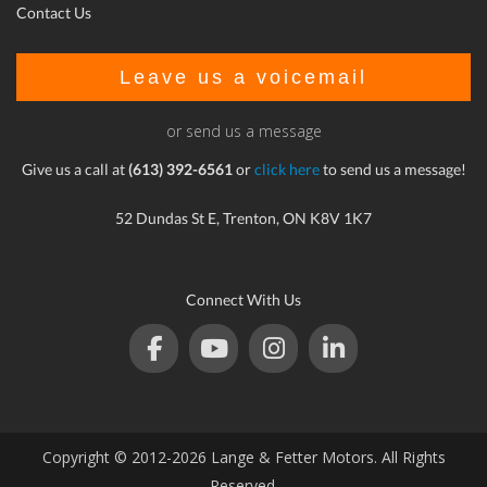
Contact Us
Leave us a voicemail
or send us a message
Give us a call at
(613) 392-6561
or
click here
to send us a message!
52 Dundas St E, Trenton, ON K8V 1K7
Connect With Us
Copyright © 2012-2026 Lange & Fetter Motors. All Rights
Reserved.