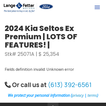
(613) 392-6561
Togg
2024 Kia Seltos Ex
Premium | LOTS OF
FEATURES! |
Stk# 25071A | $ 25,354
Fields definition invalid: Unknown error
Or call us at
(613) 392-6561
We protect your personal information (
privacy
|
terms
)