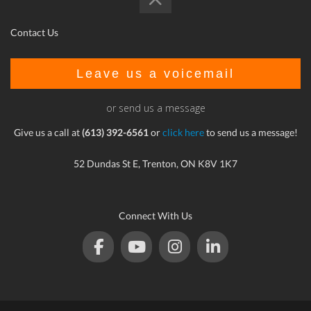
Contact Us
Leave us a voicemail
or send us a message
Give us a call at
(613) 392-6561
or
click here
to send us a message!
52 Dundas St E, Trenton, ON K8V 1K7
Connect With Us