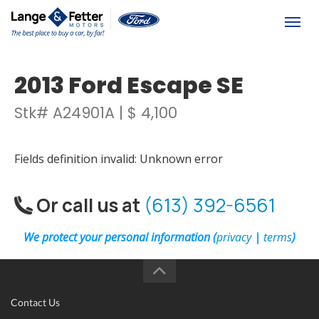
(613) 392-6561
Togg
2013 Ford Escape SE
Stk# A24901A | $ 4,100
Fields definition invalid: Unknown error
Or call us at
(613) 392-6561
We protect your personal information (
privacy
|
terms
)
Contact Us