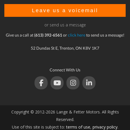
Leave us a voicemail
or send us a message
Give us a call at
(613) 392-6561
or
click here
to send us a message!
52 Dundas St E, Trenton, ON K8V 1K7
Connect With Us
Copyright © 2012-2026 Lange & Fetter Motors. All Rights
Reserved.
Use of this site is subject to:
terms of use
,
privacy policy
.