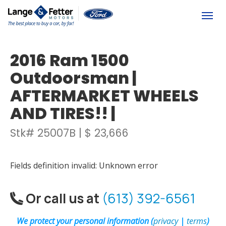
(613) 392-6561
Togg
2016 Ram 1500
Outdoorsman |
AFTERMARKET WHEELS
AND TIRES!! |
Stk# 25007B | $ 23,666
Fields definition invalid: Unknown error
Or call us at
(613) 392-6561
We protect your personal information (
privacy
|
terms
)