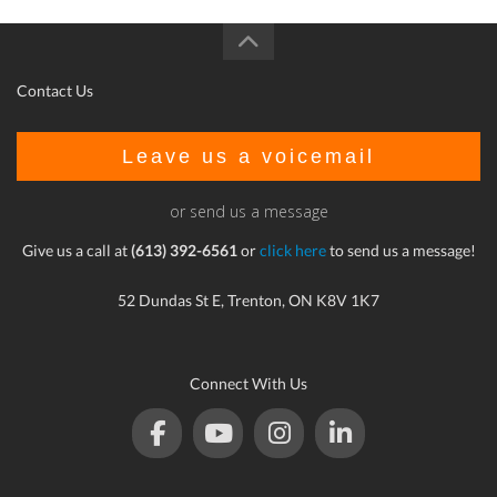
Contact Us
Leave us a voicemail
or send us a message
Give us a call at
(613) 392-6561
or
click here
to send us a message!
52 Dundas St E, Trenton, ON K8V 1K7
Connect With Us