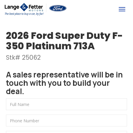
(613) 392-6561
Togg
2026 Ford Super Duty F-
350 Platinum 713A
Stk# 25062
A sales representative will be in
touch with you to build your
deal.