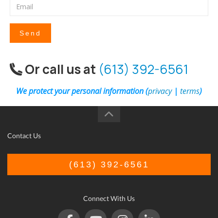
Send
Or call us at
(613) 392-6561
We protect your personal information (
privacy
|
terms
)
Contact Us
(613) 392-6561
Connect With Us