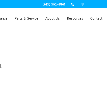
(613) 392-6561
nance
Parts & Service
About Us
Resources
Contact
.