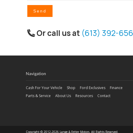
Send
Or call us at
(613) 392-656
Navigation
Cash For Your Vehicle
Shop
Ford Exclusives
Finance
Parts & Service
About Us
Resources
Contact
Copyright © 2012-2026 Lange & Fetter Motors. All Rights Reserved.