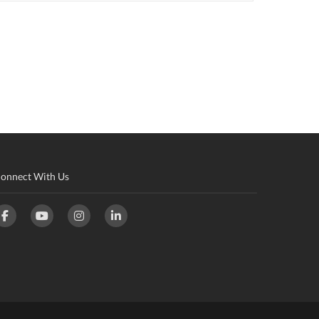
onnect With Us