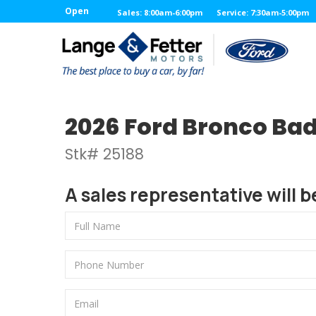
Open
Sales: 8:00am-6:00pm
Service: 7:30am-5:00pm
2026 Ford Bronco Ba
Stk# 25188
A sales representative will b