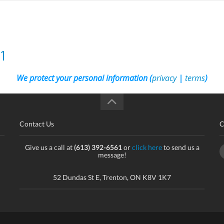
1
We protect your personal information (
privacy
|
terms
)
Contact Us
C
Give us a call at
(613) 392-6561
or
click here
to send us a
message!
52 Dundas St E, Trenton, ON K8V 1K7