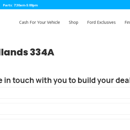
Parts: 7:30am-5:00pm
Cash For Your Vehicle
Shop
Ford Exclusives
Fi
dlands 334A
e in touch with you to build your deal