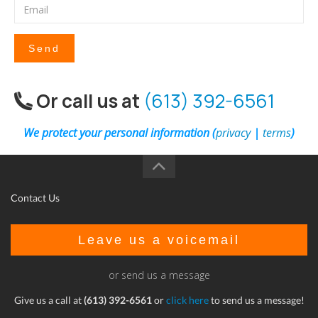
Send
Or call us at
(613) 392-6561
We protect your personal information (
privacy
|
terms
)
Contact Us
Leave us a voicemail
or send us a message
Give us a call at
(613) 392-6561
or
click here
to send us a message!