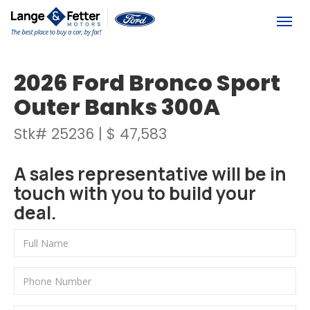
(613) 392-6561
Togg
2026 Ford Bronco Sport
Outer Banks 300A
Stk# 25236 | $ 47,583
A sales representative will be in
touch with you to build your
deal.