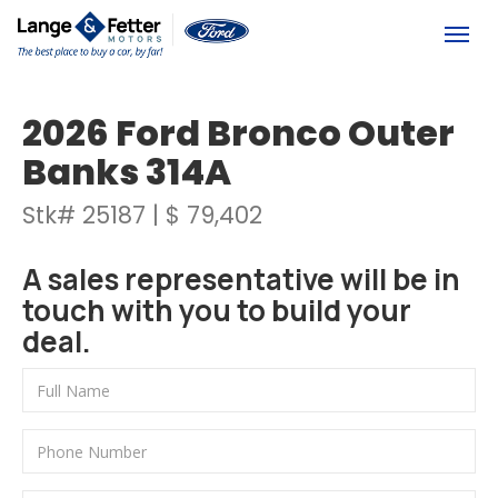
(613) 392-6561
Togg
2026 Ford Bronco Outer
Banks 314A
Stk# 25187 | $ 79,402
A sales representative will be in
touch with you to build your
deal.