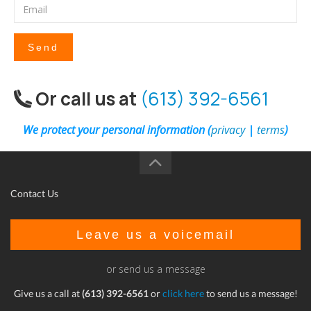
Send
Or call us at
(613) 392-6561
We protect your personal information (
privacy
|
terms
)
Contact Us
Leave us a voicemail
or send us a message
Give us a call at
(613) 392-6561
or
click here
to send us a message!