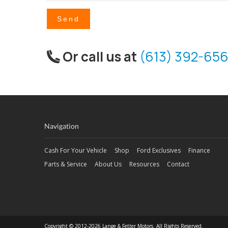
Send
Or call us at
(613) 392-656
Navigation
Cash For Your Vehicle
Shop
Ford Exclusives
Finance
Parts & Service
About Us
Resources
Contact
Copyright © 2012-2026 Lange & Fetter Motors. All Rights Reserved.