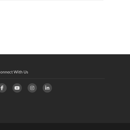
onnect With Us