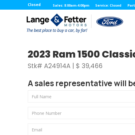
Closed
Sales: 8:00am-4:00pm
Service: Closed
Part
2023 Ram 1500 Classi
Stk# A24914A | $ 39,466
A sales representative will b