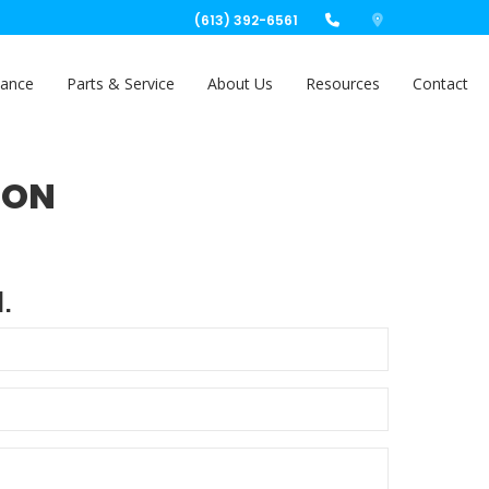
(613) 392-6561
nance
Parts & Service
About Us
Resources
Contact
ION
.