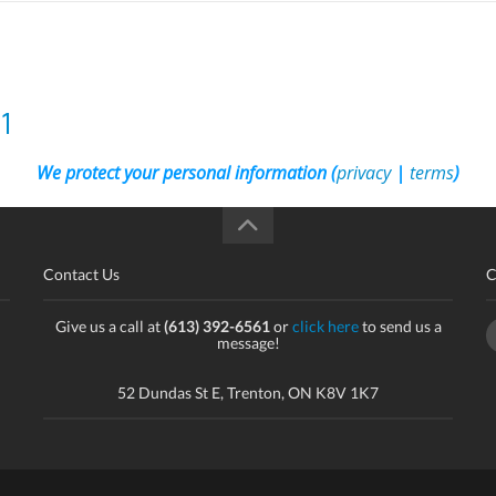
1
We protect your personal information (
privacy
|
terms
)
Contact Us
C
Give us a call at
(613) 392-6561
or
click here
to send us a
message!
52 Dundas St E, Trenton, ON K8V 1K7