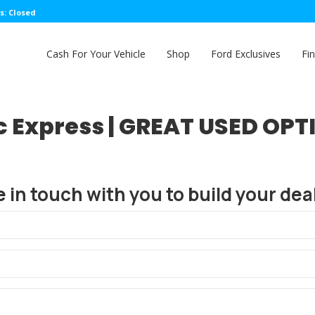
s: Closed
Cash For Your Vehicle
Shop
Ford Exclusives
Fi
c Express | GREAT USED OPT
e in touch with you to build your deal