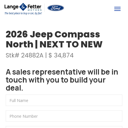
(613) 392-6561
Togg
2026 Jeep Compass
North | NEXT TO NEW
Stk# 24882A | $ 34,874
A sales representative will be in
touch with you to build your
deal.