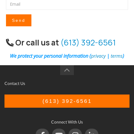
Send
Or call us at
(613) 392-6561
We protect your personal information (
privacy
|
terms
)
Contact Us
(613) 392-6561
Connect With Us