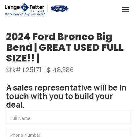
(613) 392-6561
Togg
2024 Ford Bronco Big
Bend | GREAT USED FULL
SIZE!! |
Stk# L25171 | $ 48,386
A sales representative will be in
touch with you to build your
deal.