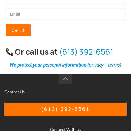
Send
Or call us at
(613) 392-6561
We protect your personal information (
privacy
|
terms
)
Contact Us
(613) 392-6561
Connect With Us