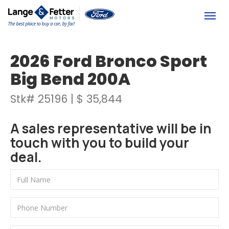
(613) 392-6561
Togg
2026 Ford Bronco Sport
Big Bend 200A
Stk# 25196 | $ 35,844
A sales representative will be in
touch with you to build your
deal.