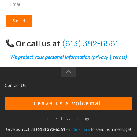
Send
Or call us at
(613) 392-6561
We protect your personal information (
privacy
|
terms
)
Contact Us
Leave us a voicemail
or send us a message
Give us a call at
(613) 392-6561
or
click here
to send us a message!