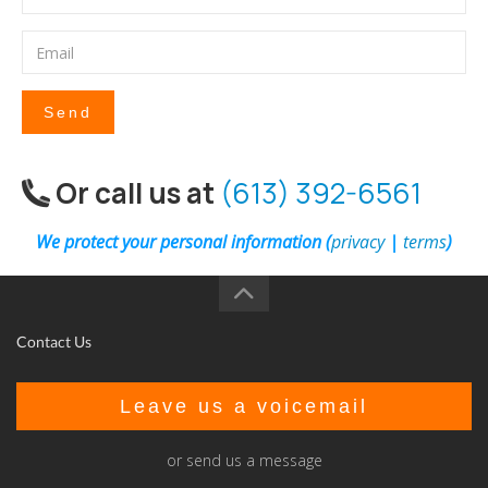
Send
Or call us at
(613) 392-6561
We protect your personal information (
privacy
|
terms
)
Contact Us
Leave us a voicemail
or send us a message