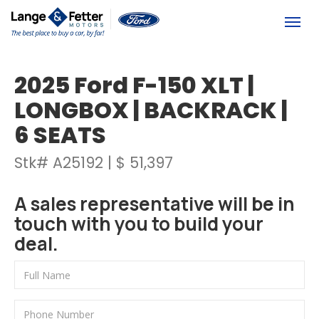
(613) 392-6561
Togg
2025 Ford F-150 XLT |
LONGBOX | BACKRACK |
6 SEATS
Stk# A25192 | $ 51,397
A sales representative will be in
touch with you to build your
deal.