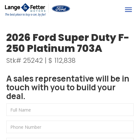
(613) 392-6561
Togg
2026 Ford Super Duty F-
250 Platinum 703A
Stk# 25242 | $ 112,838
A sales representative will be in
touch with you to build your
deal.