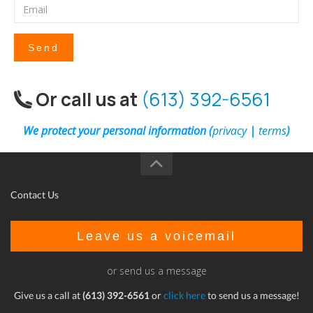
Send
Or call us at
(613) 392-6561
We protect your personal information (
privacy
|
terms
)
Contact Us
Leave us a voicemail
or send us a message
Give us a call at
(613) 392-6561
or
click here
to send us a message!