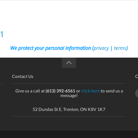
1
We protect your personal information (
privacy
|
terms
)
Contact Us
C
Give us a call at
(613) 392-6561
or
click here
to send us a
message!
52 Dundas St E, Trenton, ON K8V 1K7