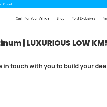
s: Closed
Cash For Your Vehicle
Shop
Ford Exclusives
Fi
tinum | LUXURIOUS LOW KM! 
e in touch with you to build your deal