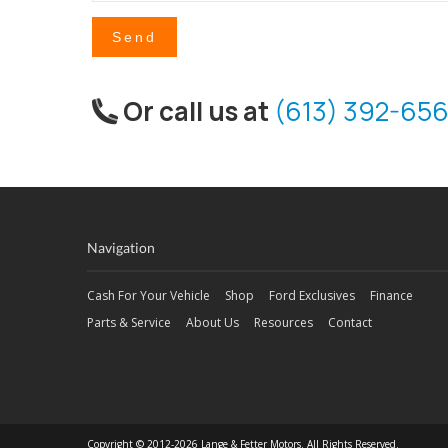
Send
Or call us at
(613) 392-656
Navigation
Cash For Your Vehicle
Shop
Ford Exclusives
Finance
Parts & Service
About Us
Resources
Contact
Copyright © 2012-2026 Lange & Fetter Motors. All Rights Reserved.