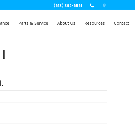
(613) 392-6561
nance
Parts & Service
About Us
Resources
Contact
|
.