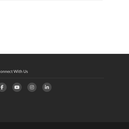
onnect With Us