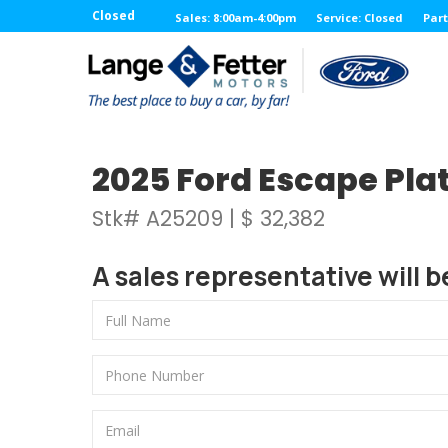
Closed
Sales: 8:00am-4:00pm
Service: Closed
Part
2025 Ford Escape Pla
Stk# A25209 | $ 32,382
A sales representative will b