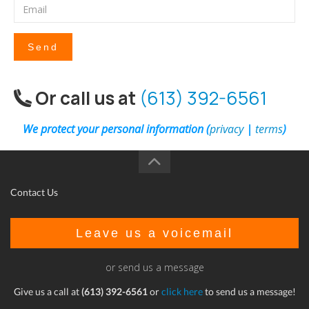
Send
Or call us at
(613) 392-6561
We protect your personal information (
privacy
|
terms
)
Contact Us
Leave us a voicemail
or send us a message
Give us a call at
(613) 392-6561
or
click here
to send us a message!