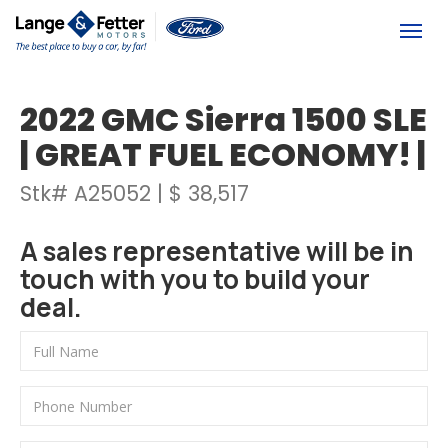
(613) 392-6561
Togg
2022 GMC Sierra 1500 SLE
| GREAT FUEL ECONOMY! |
Stk# A25052 | $ 38,517
A sales representative will be in
touch with you to build your
deal.