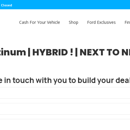
: Closed
Cash For Your Vehicle
Shop
Ford Exclusives
Fi
inum | HYBRID ! | NEXT TO N
e in touch with you to build your deal