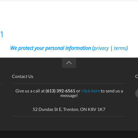
1
We protect your personal information (
privacy
|
terms
)
Contact Us
C
Give us a call at
(613) 392-6561
or
click here
to send us a
message!
52 Dundas St E, Trenton, ON K8V 1K7