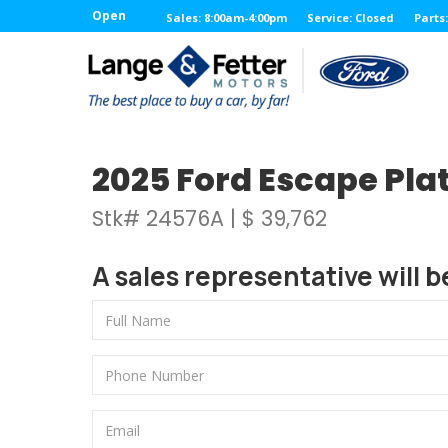
Open
Sales: 8:00am-4:00pm
Service: Closed
Parts
2025 Ford Escape Plat
Stk# 24576A | $ 39,762
A sales representative will b