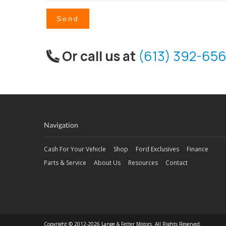
Send
Or call us at
(613) 392-656
Navigation
Cash For Your Vehicle
Shop
Ford Exclusives
Finance
Parts & Service
About Us
Resources
Contact
Copyright © 2012-2026 Lange & Fetter Motors. All Rights Reserved.