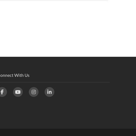
onnect With Us