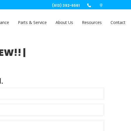
(613) 392-6561
nance
Parts & Service
About Us
Resources
Contact
EW!! |
.