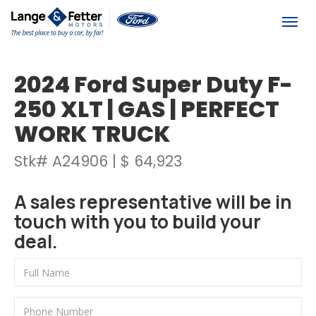
(613) 392-6561
Togg
2024 Ford Super Duty F-
250 XLT | GAS | PERFECT
WORK TRUCK
Stk# A24906 | $ 64,923
A sales representative will be in
touch with you to build your
deal.