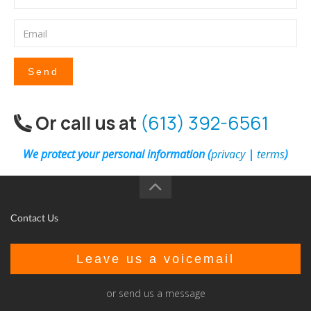
Send
Or call us at
(613) 392-6561
We protect your personal information (
privacy
|
terms
)
Contact Us
Leave us a voicemail
or send us a message