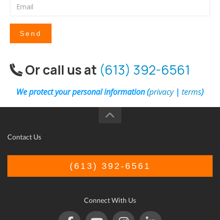
Send
Or call us at
(613) 392-6561
We protect your personal information (
privacy
|
terms
)
Contact Us
(613) 392-6561
Connect With Us