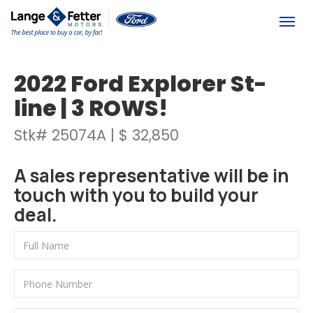
(613) 392-6561
Togg
2022 Ford Explorer St-
line | 3 ROWS!
Stk# 25074A | $ 32,850
A sales representative will be in
touch with you to build your
deal.