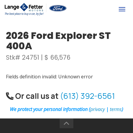
(613) 392-6561
Togg
2026 Ford Explorer ST
400A
Stk# 24751 | $ 66,576
Fields definition invalid: Unknown error
Or call us at
(613) 392-6561
We protect your personal information (
privacy
|
terms
)