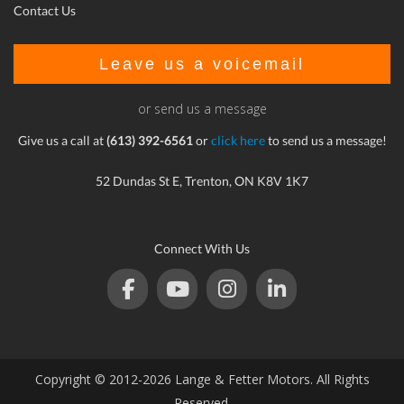
Contact Us
Leave us a voicemail
or send us a message
Give us a call at
(613) 392-6561
or
click here
to send us a message!
52 Dundas St E, Trenton, ON K8V 1K7
Connect With Us
Copyright © 2012-2026 Lange & Fetter Motors. All Rights
Reserved.