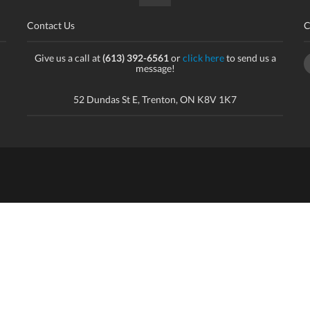
Contact Us
C
Give us a call at
(613) 392-6561
or
click here
to send us a
message!
52 Dundas St E, Trenton, ON K8V 1K7