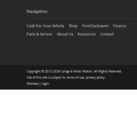
Navigation
Cash For Your Vehicle
Shop
Ford Exclusives
Finance
Parts & Service
About Us
Resources
Contact
Copyright © 2012-2026 Lange & Fetter Motors. All Rights Reserved.
Use of this site is subject to:
terms of use
,
privacy policy
.
Sitemap
|
Login