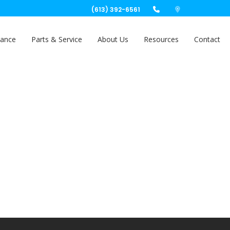
(613) 392-6561
nance
Parts & Service
About Us
Resources
Contact