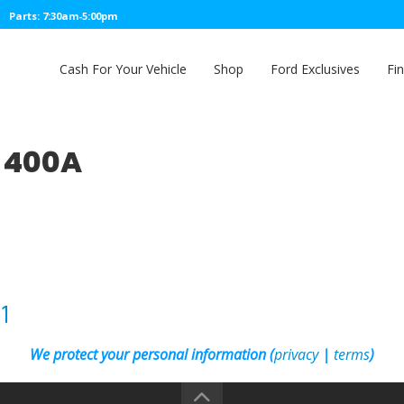
Parts: 7:30am-5:00pm
Cash For Your Vehicle
Shop
Ford Exclusives
Fi
T 400A
1
We protect your personal information (
privacy
|
terms
)