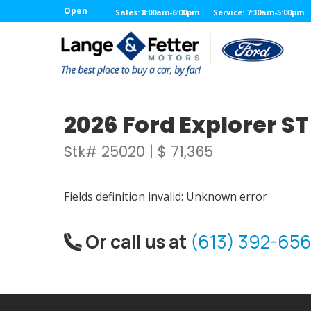
Open
Sales: 8:00am-6:00pm
Service: 7:30am-5:00pm
2026 Ford Explorer S
Stk# 25020 | $ 71,365
Fields definition invalid: Unknown error
Or call us at
(613) 392-656