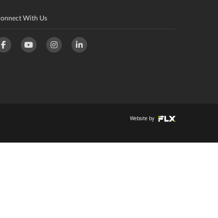
onnect With Us
Website by