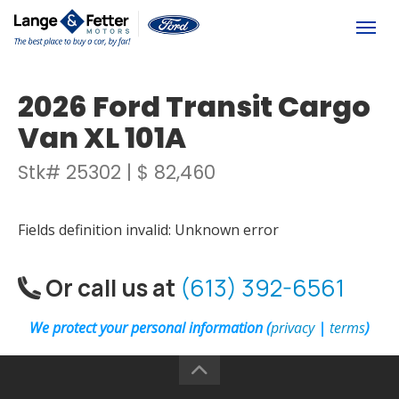
(613) 392-6561
Togg
2026 Ford Transit Cargo
Van XL 101A
Stk# 25302 | $ 82,460
Fields definition invalid: Unknown error
Or call us at
(613) 392-6561
We protect your personal information (
privacy
|
terms
)