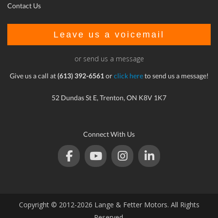
Contact Us
Leave us a voicemail
or send us a message
Give us a call at
(613) 392-6561
or
click here
to send us a message!
52 Dundas St E, Trenton, ON K8V 1K7
Connect With Us
Copyright © 2012-2026 Lange & Fetter Motors. All Rights
Reserved.