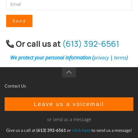
Send
Or call us at
(613) 392-6561
We protect your personal information (
privacy
|
terms
)
Contact Us
Leave us a voicemail
or send us a message
Give us a call at
(613) 392-6561
or
click here
to send us a message!