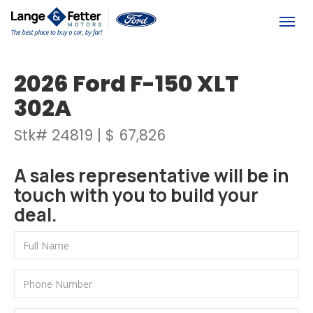
(613) 392-6561
Togg
2026 Ford F-150 XLT
302A
Stk# 24819 | $ 67,826
A sales representative will be in
touch with you to build your
deal.