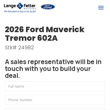
(613) 392-6561
Togg
2026 Ford Maverick
Tremor 602A
Stk# 24982
A sales representative will be in
touch with you to build your
deal.