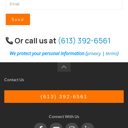
Send
Or call us at
(613) 392-6561
We protect your personal information (
privacy
|
terms
)
Contact Us
(613) 392-6561
Connect With Us