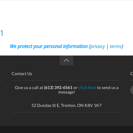
1
We protect your personal information (
privacy
|
terms
)
Contact Us
C
Give us a call at
(613) 392-6561
or
click here
to send us a
message!
52 Dundas St E, Trenton, ON K8V 1K7