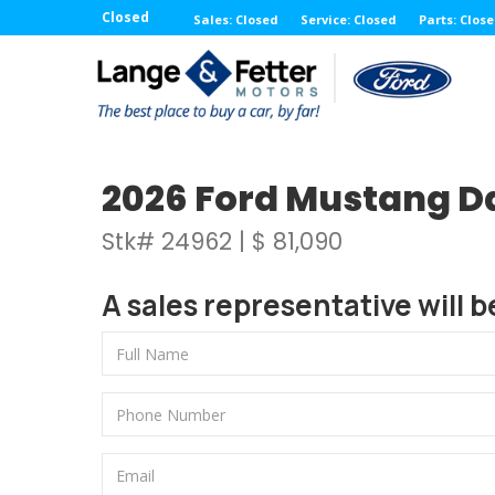
Closed
Sales: Closed
Service: Closed
Parts: Clos
2026 Ford Mustang D
Stk# 24962 | $ 81,090
A sales representative will b