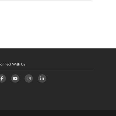
onnect With Us