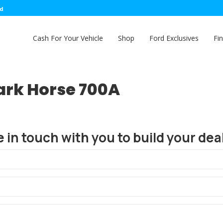
ed
Cash For Your Vehicle
Shop
Ford Exclusives
Fi
ark Horse 700A
e in touch with you to build your deal