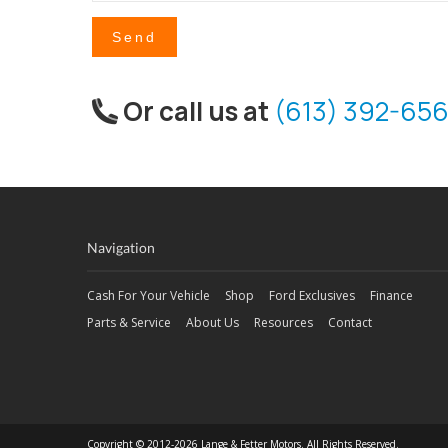
Send
Or call us at
(613) 392-656
Navigation
Cash For Your Vehicle
Shop
Ford Exclusives
Finance
Parts & Service
About Us
Resources
Contact
Copyright © 2012-2026 Lange & Fetter Motors. All Rights Reserved.