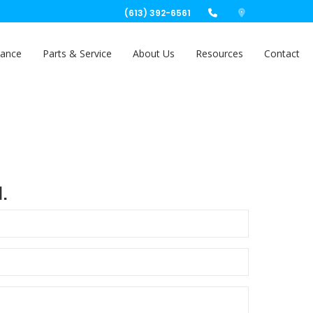
(613) 392-6561
nance
Parts & Service
About Us
Resources
Contact
.