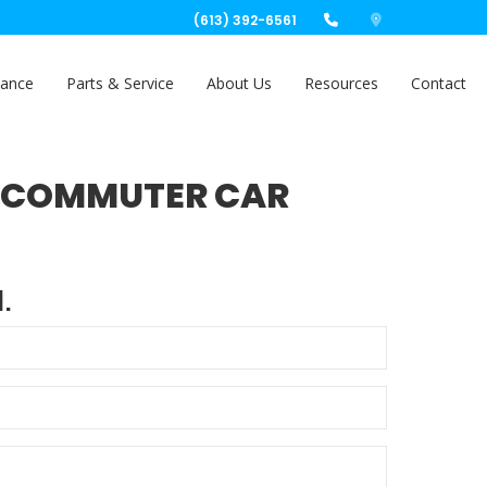
(613) 392-6561
nance
Parts & Service
About Us
Resources
Contact
AT COMMUTER CAR
.