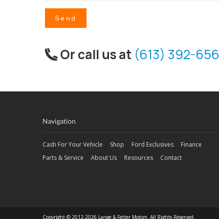
Send
Or call us at
(613) 392-656
Navigation
Cash For Your Vehicle
Shop
Ford Exclusives
Finance
Parts & Service
About Us
Resources
Contact
Copyright © 2012-2026 Lange & Fetter Motors. All Rights Reserved.