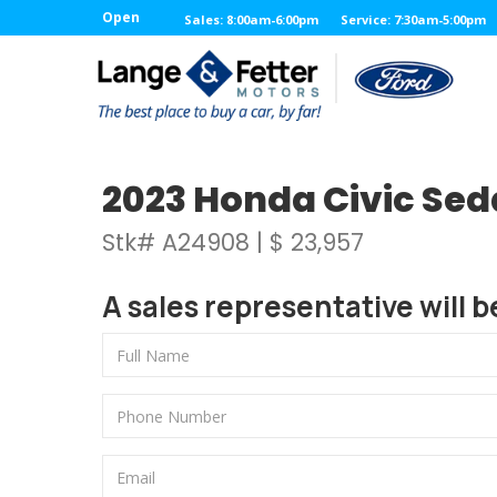
Open
Sales: 8:00am-6:00pm
Service: 7:30am-5:00pm
2023 Honda Civic Se
Stk# A24908 | $ 23,957
A sales representative will b