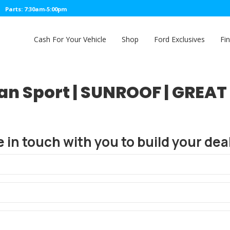
Parts: 7:30am-5:00pm
Cash For Your Vehicle
Shop
Ford Exclusives
Fi
dan Sport | SUNROOF | GRE
e in touch with you to build your deal