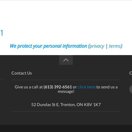
1
We protect your personal information (
privacy
|
terms
)
Contact Us
C
Give us a call at
(613) 392-6561
or
click here
to send us a
message!
52 Dundas St E, Trenton, ON K8V 1K7