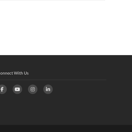
onnect With Us