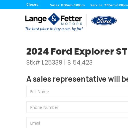
Closed
Sales: 8:00am-6:00pm
Service: 7:30am-5:00pm
2024 Ford Explorer ST 
Stk# L25339 | $ 54,423
A sales representative will b