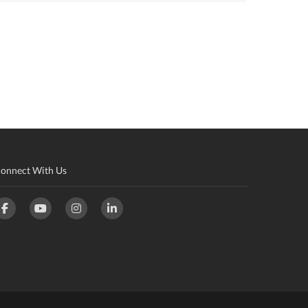
onnect With Us