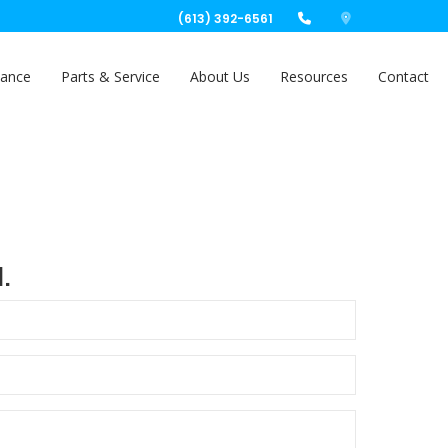
(613) 392-6561
nance
Parts & Service
About Us
Resources
Contact
.