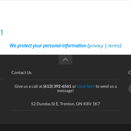
1
We protect your personal information (
privacy
|
terms
)
Contact Us
C
Give us a call at
(613) 392-6561
or
click here
to send us a
message!
52 Dundas St E, Trenton, ON K8V 1K7