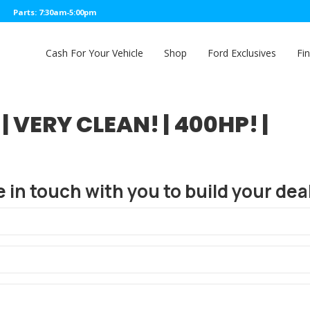
Parts: 7:30am-5:00pm
Cash For Your Vehicle
Shop
Ford Exclusives
Fi
| VERY CLEAN! | 400HP! |
e in touch with you to build your deal