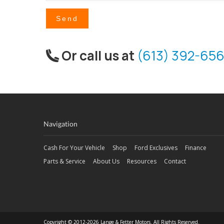
Send
Or call us at
(613) 392-656
Navigation
Cash For Your Vehicle
Shop
Ford Exclusives
Finance
Parts & Service
About Us
Resources
Contact
Copyright © 2012-2026 Lange & Fetter Motors. All Rights Reserved.