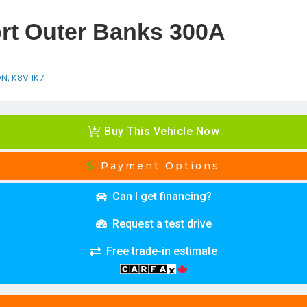
rt Outer Banks 300A
ON, K8V 1K7
Buy This Vehicle Now
Payment Options
Can I get financing?
Request a test drive
Free trade-in estimate