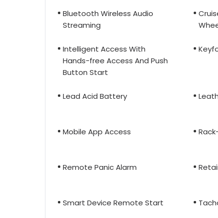
Bluetooth Wireless Audio
Cruis
Streaming
Whee
Intelligent Access With
Keyfo
Hands-free Access And Push
Button Start
Lead Acid Battery
Leat
Mobile App Access
Rack-
Remote Panic Alarm
Reta
Smart Device Remote Start
Tach