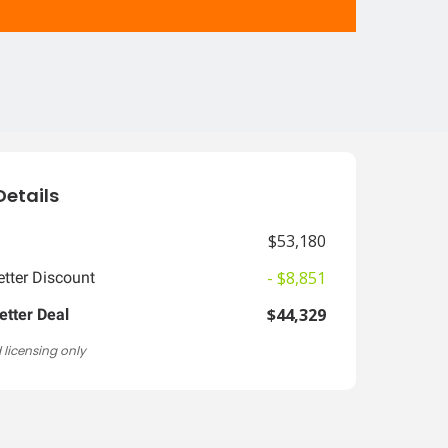
Details
$53,180
- $8,851
tter Discount
$44,329
etter Deal
 licensing only