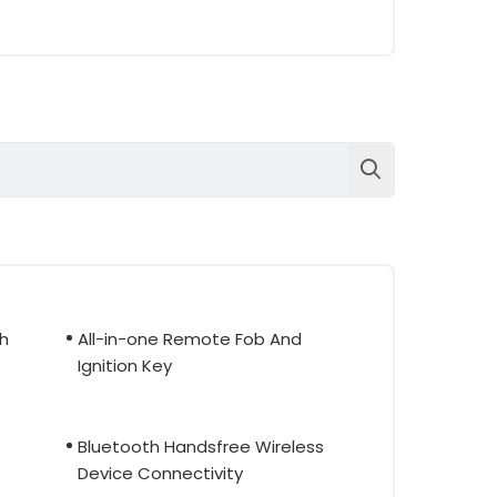
th
All-in-one Remote Fob And
Ignition Key
Bluetooth Handsfree Wireless
Device Connectivity