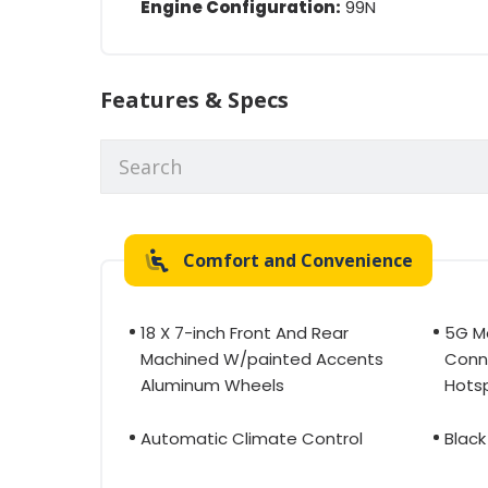
Engine Configuration:
99N
Features & Specs
Comfort and Convenience
18 X 7-inch Front And Rear
5G M
Machined W/painted Accents
Conne
Aluminum Wheels
Hotsp
Automatic Climate Control
Black