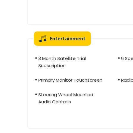
Entertainment
3 Month Satellite Trial
6 Sp
Subscription
Primary Monitor Touchscreen
Radi
Steering Wheel Mounted
Audio Controls