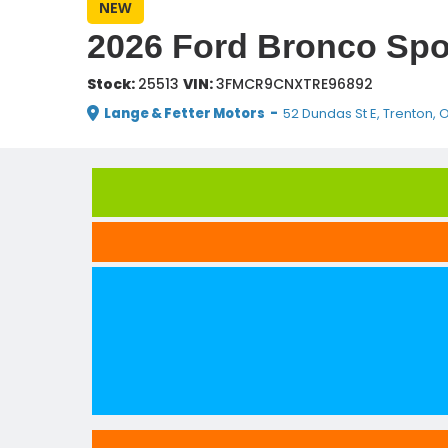
NEW
2026 Ford Bronco Spo
Stock:
25513
VIN:
3FMCR9CNXTRE96892
Lange & Fetter Motors
-
52 Dundas St E, Trenton, 