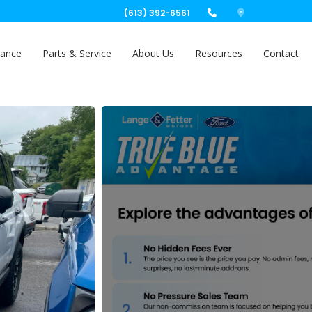
(613) 392-6561
nance
Parts & Service
About Us
Resources
Contact