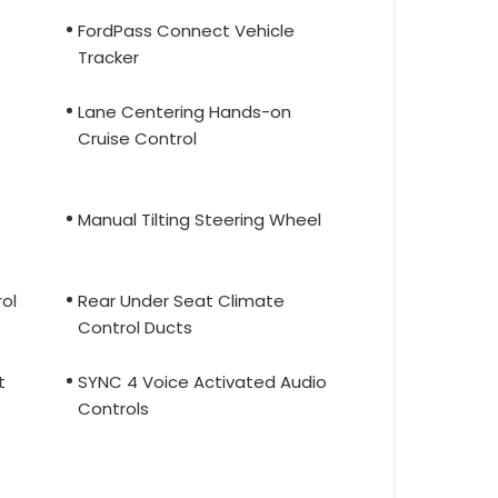
FordPass Connect Vehicle
Tracker
Lane Centering Hands-on
Cruise Control
Manual Tilting Steering Wheel
ol
Rear Under Seat Climate
Control Ducts
t
SYNC 4 Voice Activated Audio
Controls