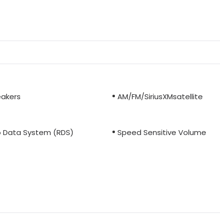
eakers
AM/FM/SiriusXMsatellite
o Data System (RDS)
Speed Sensitive Volume