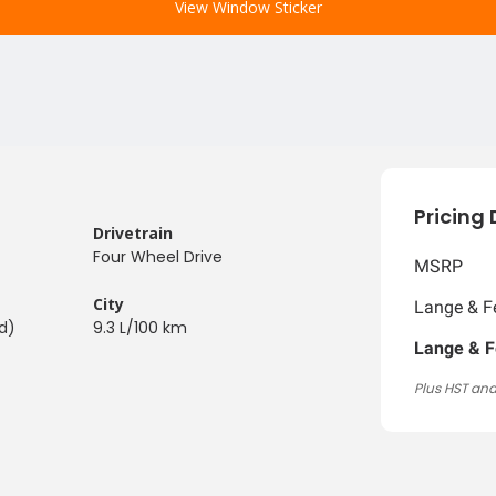
View Window Sticker
Pricing 
Drivetrain
Four Wheel Drive
MSRP
City
Lange & Fe
d)
9.3 L/100 km
Lange & F
Plus HST and