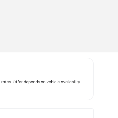
ates. Offer depends on vehicle availability