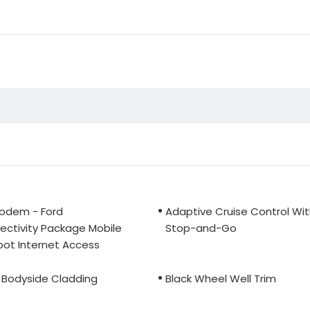
odem - Ford
Adaptive Cruise Control Wi
ctivity Package Mobile
Stop-and-Go
ot Internet Access
 Bodyside Cladding
Black Wheel Well Trim