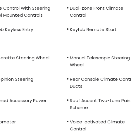
e Control With Steering
Dual-zone Front Climate
l Mounted Controls
Control
b Keyless Entry
Keyfob Remote Start
herette Steering Wheel
Manual Telescopic Steering
Wheel
pinion Steering
Rear Console Climate Contr
Ducts
ined Accessory Power
Roof Accent Two-tone Pain
Scheme
ometer
Voice-activated Climate
Control