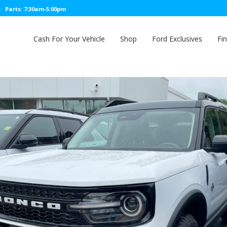
Parts: 7:30am-5:00pm
Cash For Your Vehicle
Shop
Ford Exclusives
Fi