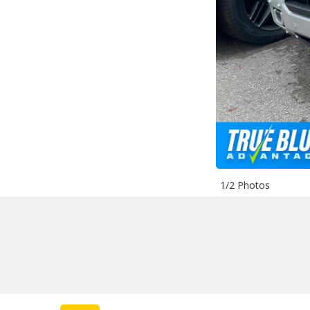
1/2 Photos