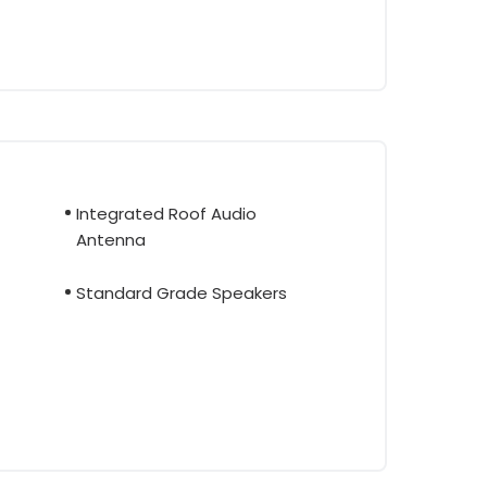
Integrated Roof Audio
Antenna
Standard Grade Speakers