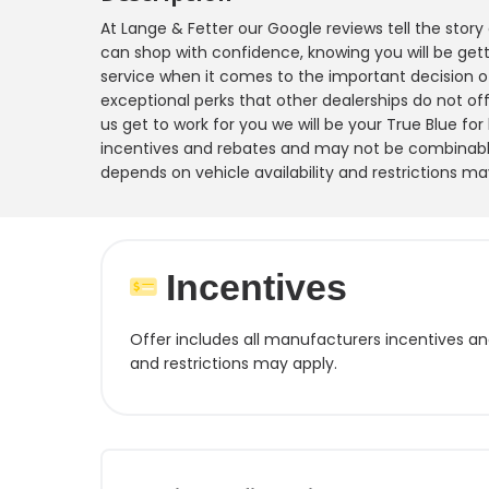
At Lange & Fetter our Google reviews tell the stor
can shop with confidence, knowing you will be gett
service when it comes to the important decision o
exceptional perks that other dealerships do not offe
us get to work for you we will be your True Blue for
incentives and rebates and may not be combinable
depends on vehicle availability and restrictions ma
Incentives
Offer includes all manufacturers incentives a
and restrictions may apply.