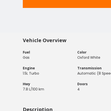
Vehicle Overview
Fuel
Color
Gas
Oxford White
Engine
Transmission
1.5L Turbo
Automatic (8 Spee
Hwy
Doors
7.8 L/100 km
4
Description