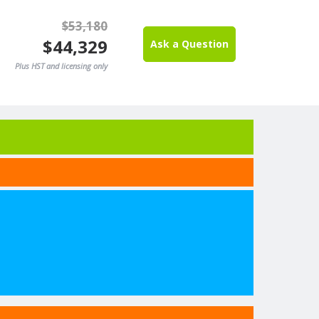
$53,180
$44,329
Ask a Question
Plus HST and licensing only