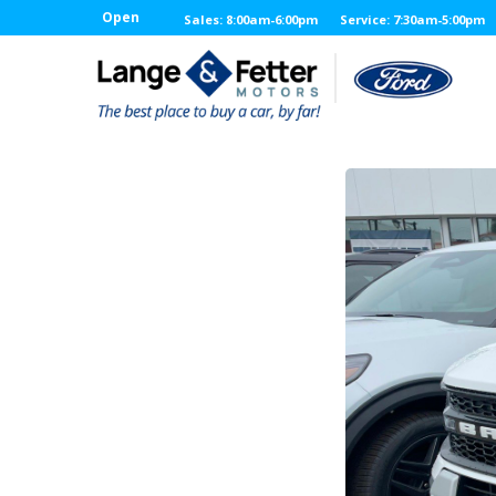
Open
Sales: 8:00am-6:00pm
Service: 7:30am-5:00pm