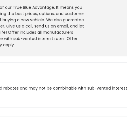
y of our True Blue Advantage. It means you
ing the best prices, options, and customer
f buying a new vehicle. We also guarantee
r. Give us a call, send us an email, and let
 life! Offer includes all manufacturers
 with sub-vented interest rates. Offer
y apply.
nd rebates and may not be combinable with sub-vented interest r