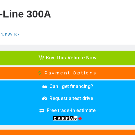
-Line 300A
ON, K8V 1K7
Buy This Vehicle Now
Payment Options
Can I get financing?
Request a test drive
Free trade-in estimate