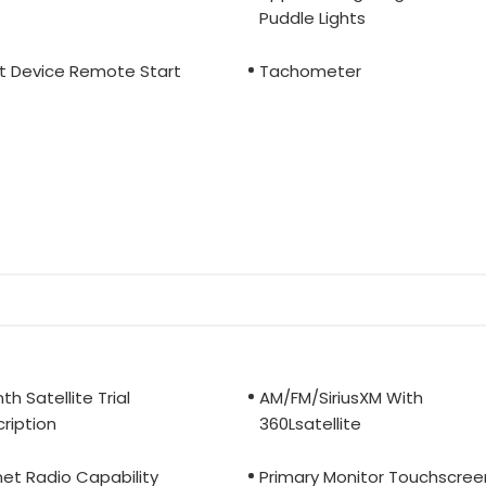
Puddle Lights
t Device Remote Start
Tachometer
th Satellite Trial
AM/FM/SiriusXM With
ription
360Lsatellite
net Radio Capability
Primary Monitor Touchscree