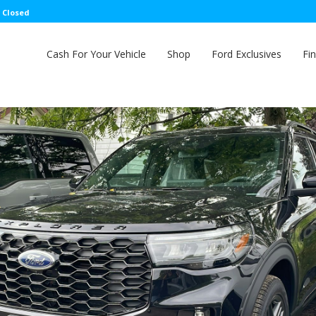
: Closed
Cash For Your Vehicle
Shop
Ford Exclusives
Fi