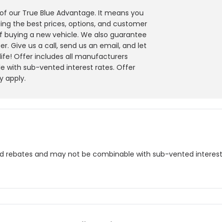
y of our True Blue Advantage. It means you
ing the best prices, options, and customer
f buying a new vehicle. We also guarantee
r. Give us a call, send us an email, and let
 life! Offer includes all manufacturers
 with sub-vented interest rates. Offer
y apply.
nd rebates and may not be combinable with sub-vented interest r