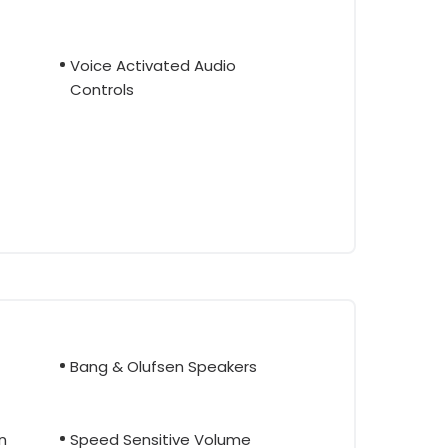
Voice Activated Audio
Controls
Bang & Olufsen Speakers
n
Speed Sensitive Volume