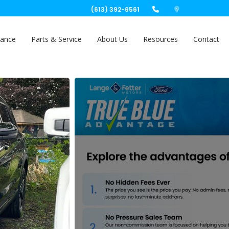
(613) 392-6561
nance
Parts & Service
About Us
Resources
Contact