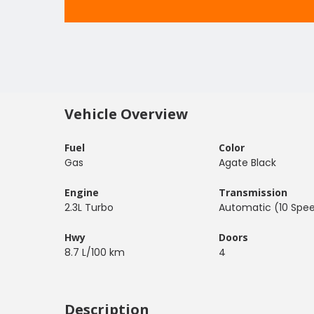
Vehicle Overview
Fuel
Color
Gas
Agate Black
Engine
Transmission
2.3L Turbo
Automatic (10 Spe
Hwy
Doors
8.7 L/100 km
4
Description