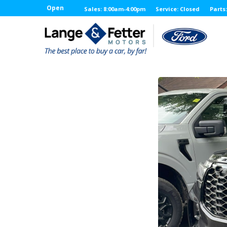
Open
Sales: 8:00am-4:00pm
Service: Closed
Parts