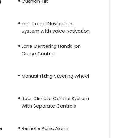
g
Cushion Tilt
Integrated Navigation
System With Voice Activation
Lane Centering Hands-on
Cruise Control
Manual Tilting Steering Wheel
Rear Climate Control System
With Separate Controls
r
Remote Panic Alarm