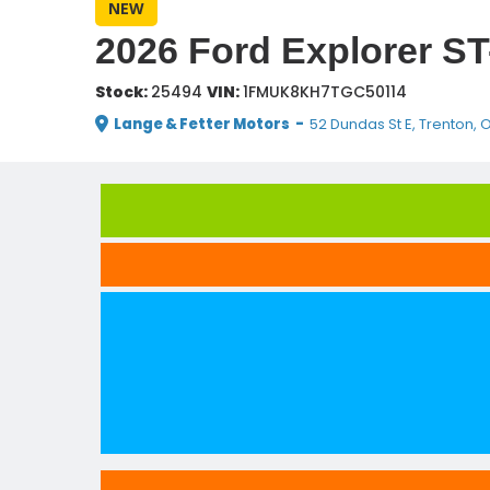
NEW
2026 Ford Explorer ST
Stock:
25494
VIN:
1FMUK8KH7TGC50114
Lange & Fetter Motors
-
52 Dundas St E, Trenton, 