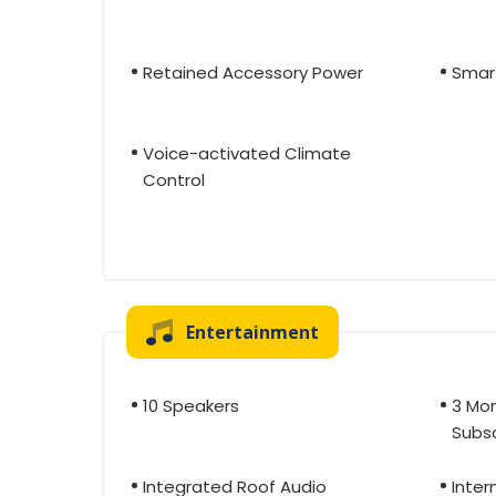
Retained Accessory Power
Smar
Voice-activated Climate
Control
Entertainment
10 Speakers
3 Mon
Subsc
Integrated Roof Audio
Inter