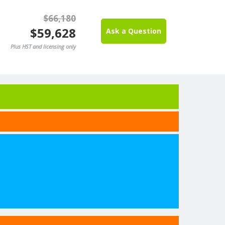
$66,180
$59,628
Ask a Question
Plus HST and licensing only