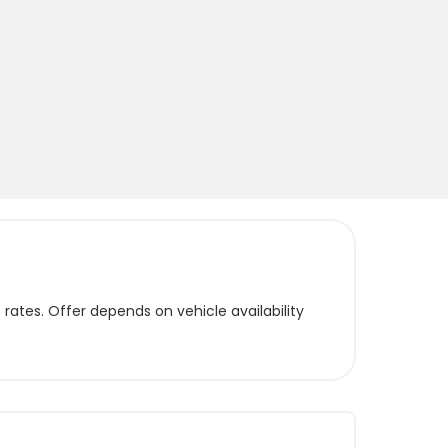
ates. Offer depends on vehicle availability