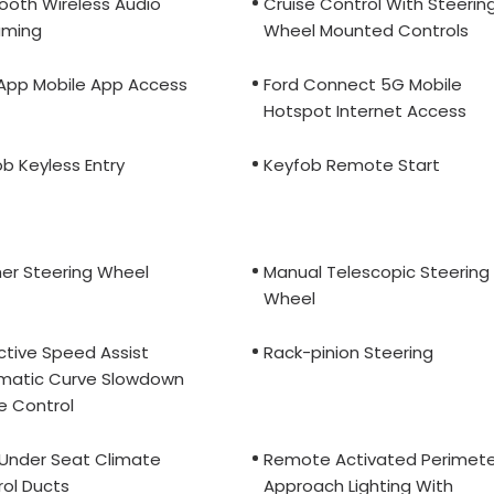
ooth Wireless Audio
Cruise Control With Steerin
aming
Wheel Mounted Controls
 App Mobile App Access
Ford Connect 5G Mobile
Hotspot Internet Access
b Keyless Entry
Keyfob Remote Start
er Steering Wheel
Manual Telescopic Steering
Wheel
ctive Speed Assist
Rack-pinion Steering
matic Curve Slowdown
e Control
 Under Seat Climate
Remote Activated Perimete
ol Ducts
Approach Lighting With