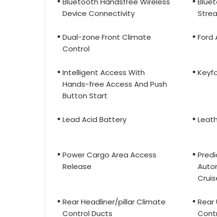
Bluetooth Handsfree Wireless
Bluet
Device Connectivity
Stre
Dual-zone Front Climate
Ford
Control
Intelligent Access With
Keyfo
Hands-free Access And Push
Button Start
Lead Acid Battery
Leath
Power Cargo Area Access
Predi
Release
Auto
Cruis
Rear Headliner/pillar Climate
Rear
Control Ducts
Contr