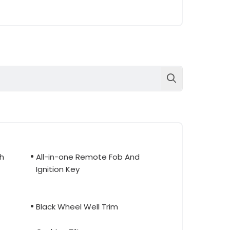
th
All-in-one Remote Fob And
Ignition Key
Black Wheel Well Trim