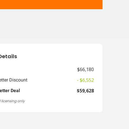
Details
$66,180
- $6,552
tter Discount
$59,628
etter Deal
 licensing only