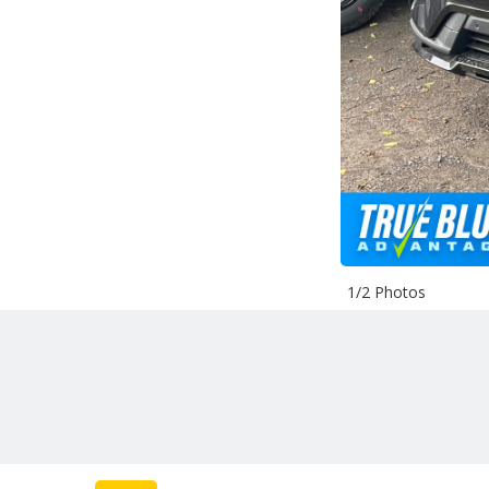
1/2 Photos