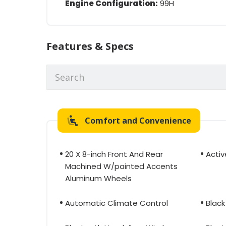
Engine Configuration:
99H
Features & Specs
Comfort and Convenience
20 X 8-inch Front And Rear
Activ
Machined W/painted Accents
Aluminum Wheels
Automatic Climate Control
Black