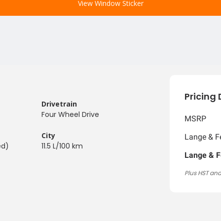
View Window Sticker
Pricing 
Drivetrain
Four Wheel Drive
MSRP
City
Lange & Fe
ed)
11.5 L/100 km
Lange & F
Plus HST and