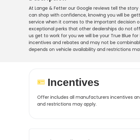
At Lange & Fetter our Google reviews tell the stor
can shop with confidence, knowing you will be gett
service when it comes to the important decision o
exceptional perks that other dealerships do not offe
us get to work for you we will be your True Blue for
incentives and rebates and may not be combinable
depends on vehicle availability and restrictions ma
Incentives
Offer includes all manufacturers incentives a
and restrictions may apply.