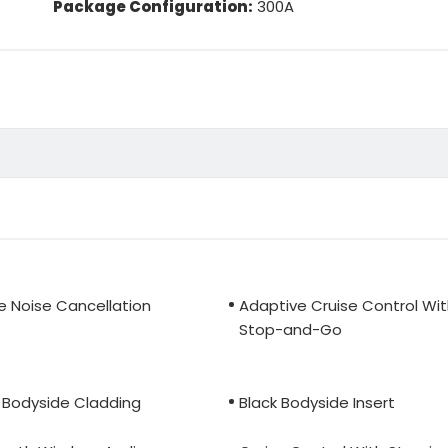
Package Configuration:
300A
e Noise Cancellation
Adaptive Cruise Control Wi
Stop-and-Go
 Bodyside Cladding
Black Bodyside Insert