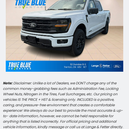
Note:
Disclaimer: Unlike a lot of Dealers, we DON'T charge any of the
common money-grabbing fees such as Administration Fee, Locking
Wheel Nuts, Nitrogen in the Tires, Fuel Surcharges, etc. Our pricing on
vehicles IS THE PRICE + HST & licensing only. INCLUDED is a positive,
caring, and pressure-free environment that creates a comfortable
experience! We always do our best to provide the most accurate & up-
to- date information, however, we cannot be held responsible for
anything that is listed incorrectly. For official pricing and additional
vehicle information, kindly message or call us at Lange & Fetter directly.