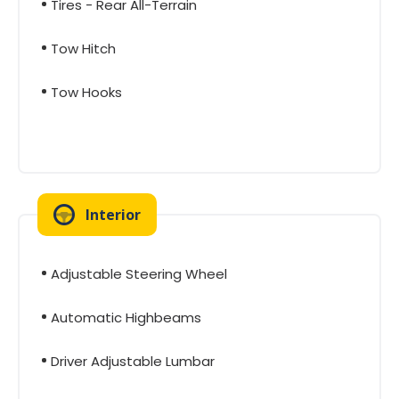
Tires - Rear All-Terrain
Tow Hitch
Tow Hooks
Interior
Adjustable Steering Wheel
Automatic Highbeams
Driver Adjustable Lumbar