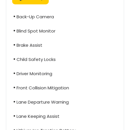
Back-Up Camera
Blind Spot Monitor
Brake Assist
Child Safety Locks
Driver Monitoring
Front Collision Mitigation
Lane Departure Warning
Lane Keeping Assist