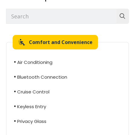
Comfort and Convenience
Air Conditioning
Bluetooth Connection
Cruise Control
Keyless Entry
Privacy Glass