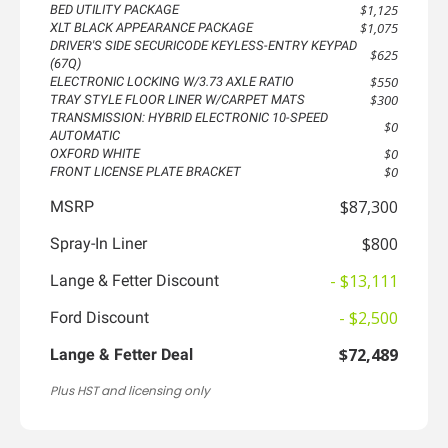
$1,125
BED UTILITY PACKAGE
$1,075
XLT BLACK APPEARANCE PACKAGE
DRIVER'S SIDE SECURICODE KEYLESS-ENTRY KEYPAD
$625
(67Q)
$550
ELECTRONIC LOCKING W/3.73 AXLE RATIO
$300
TRAY STYLE FLOOR LINER W/CARPET MATS
TRANSMISSION: HYBRID ELECTRONIC 10-SPEED
$0
AUTOMATIC
$0
OXFORD WHITE
$0
FRONT LICENSE PLATE BRACKET
$87,300
MSRP
$800
Spray-In Liner
- $13,111
Lange & Fetter Discount
- $2,500
Ford Discount
$72,489
Lange & Fetter Deal
Plus HST and licensing only