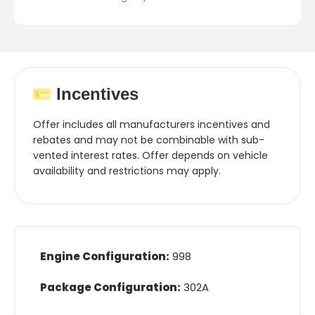
Incentives
Offer includes all manufacturers incentives and
rebates and may not be combinable with sub-
vented interest rates. Offer depends on vehicle
availability and restrictions may apply.
Engine Configuration:
998
Package Configuration:
302A