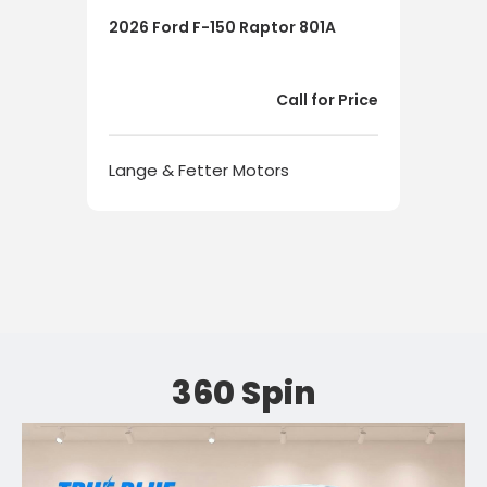
2026 Ford F-150 Raptor 801A
202
HYB
Call for Price
Lange & Fetter Motors
Lan
360 Spin