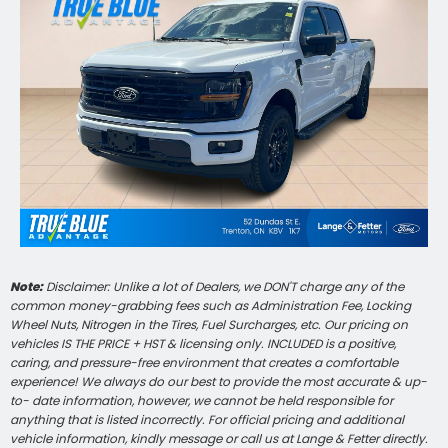
Note:
Disclaimer: Unlike a lot of Dealers, we DON'T charge any of the
common money-grabbing fees such as Administration Fee, Locking
Wheel Nuts, Nitrogen in the Tires, Fuel Surcharges, etc. Our pricing on
vehicles IS THE PRICE + HST & licensing only. INCLUDED is a positive,
caring, and pressure-free environment that creates a comfortable
experience! We always do our best to provide the most accurate & up-
to- date information, however, we cannot be held responsible for
anything that is listed incorrectly. For official pricing and additional
vehicle information, kindly message or call us at Lange & Fetter directly.