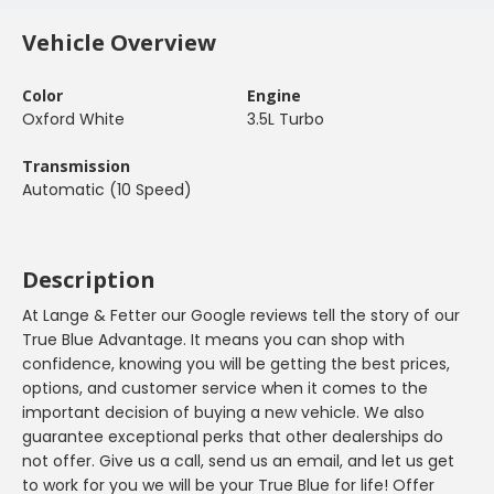
Vehicle Overview
Color
Engine
Oxford White
3.5L Turbo
Transmission
Automatic (10 Speed)
Description
At Lange & Fetter our Google reviews tell the story of our
True Blue Advantage. It means you can shop with
confidence, knowing you will be getting the best prices,
options, and customer service when it comes to the
important decision of buying a new vehicle. We also
guarantee exceptional perks that other dealerships do
not offer. Give us a call, send us an email, and let us get
to work for you we will be your True Blue for life! Offer