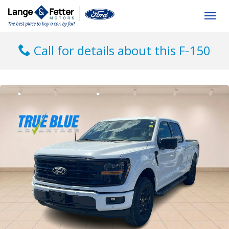
(613) 392-6561
Togg
Call for details about this F-150