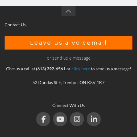
Contact Us
Leave us a voicemail
or send us a message
Give us a call at
(613) 392-6561
or
click here
to send us a message!
52 Dundas St E, Trenton, ON K8V 1K7
Connect With Us