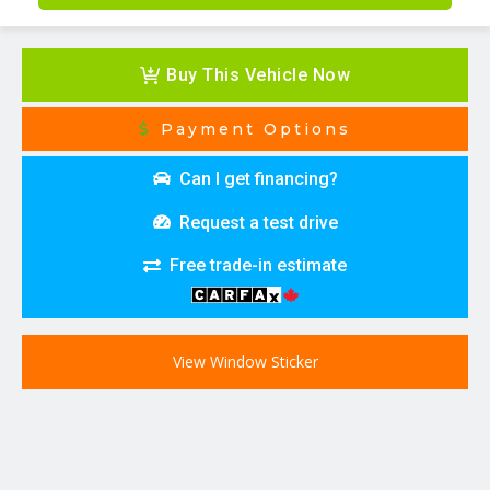
Buy This Vehicle Now
Payment Options
Can I get financing?
Request a test drive
Free trade-in estimate
View Window Sticker