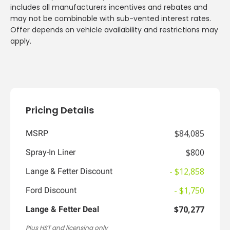
includes all manufacturers incentives and rebates and
may not be combinable with sub-vented interest rates.
Offer depends on vehicle availability and restrictions may
apply.
Pricing Details
$84,085
MSRP
$800
Spray-In Liner
- $12,858
Lange & Fetter Discount
- $1,750
Ford Discount
$70,277
Lange & Fetter Deal
Plus HST and licensing only