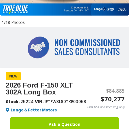
1/18 Photos
NEW
2026 Ford F-150 XLT
$84,885
302A Long Box
$70,277
Stock:
25224
VIN:
1FTFW3L80TKE03058
Plus HST and licensing only
Lange & Fetter Motors
Ask a Question