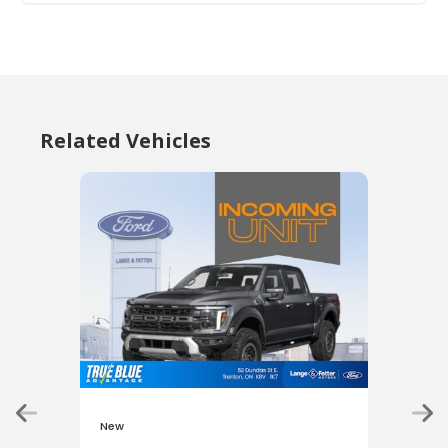
Related Vehicles
New
New