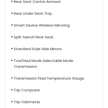
Rear Seat Centre Armrest
Rear Under Seat Tray
Smart Device Wireless Mirroring
Split-bench Rear Seat
Standard Style Side Mirrors
Tow/Haul Mode Selectable Mode
Transmission
Transmission Fluid Temperature Gauge
Trip Computer
Trip Odometer