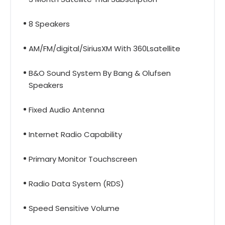
8 Speakers
AM/FM/digital/SiriusXM With 360Lsatellite
B&O Sound System By Bang & Olufsen
Speakers
Fixed Audio Antenna
Internet Radio Capability
Primary Monitor Touchscreen
Radio Data System (RDS)
Speed Sensitive Volume