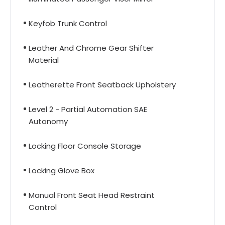
Keyfob Trunk Control
Leather And Chrome Gear Shifter
Material
Leatherette Front Seatback Upholstery
Level 2 - Partial Automation SAE
Autonomy
Locking Floor Console Storage
Locking Glove Box
Manual Front Seat Head Restraint
Control