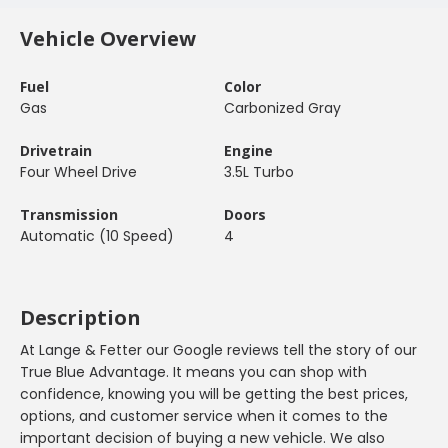
Vehicle Overview
Fuel
Color
Gas
Carbonized Gray
Drivetrain
Engine
Four Wheel Drive
3.5L Turbo
Transmission
Doors
Automatic (10 Speed)
4
Description
At Lange & Fetter our Google reviews tell the story of our
True Blue Advantage. It means you can shop with
confidence, knowing you will be getting the best prices,
options, and customer service when it comes to the
important decision of buying a new vehicle. We also