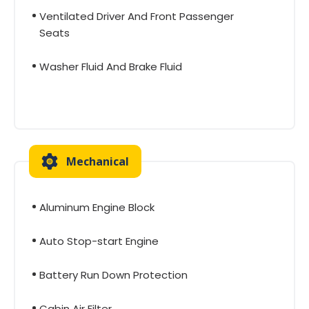
Ventilated Driver And Front Passenger
Seats
Washer Fluid And Brake Fluid
Mechanical
Aluminum Engine Block
Auto Stop-start Engine
Battery Run Down Protection
Cabin Air Filter