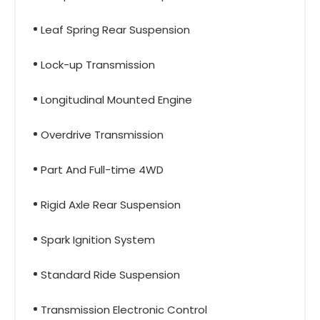
Leaf Spring Rear Suspension
Lock-up Transmission
Longitudinal Mounted Engine
Overdrive Transmission
Part And Full-time 4WD
Rigid Axle Rear Suspension
Spark Ignition System
Standard Ride Suspension
Transmission Electronic Control