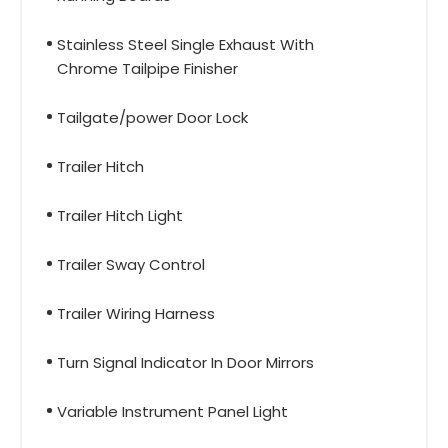
Stainless Steel Single Exhaust With
Chrome Tailpipe Finisher
Tailgate/power Door Lock
Trailer Hitch
Trailer Hitch Light
Trailer Sway Control
Trailer Wiring Harness
Turn Signal Indicator In Door Mirrors
Variable Instrument Panel Light