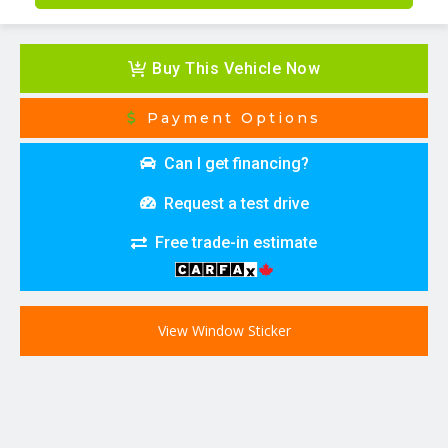
Buy This Vehicle Now
Payment Options
Can I get financing?
Request a test drive
Free trade-in estimate
View Window Sticker