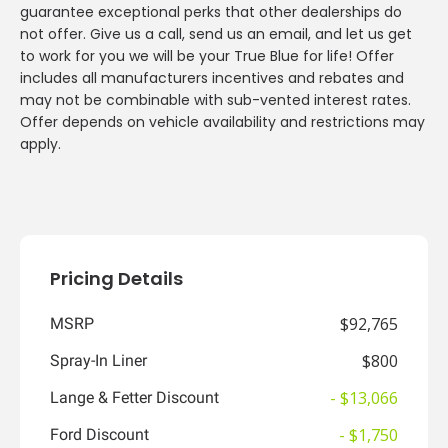
guarantee exceptional perks that other dealerships do
not offer. Give us a call, send us an email, and let us get
to work for you we will be your True Blue for life! Offer
includes all manufacturers incentives and rebates and
may not be combinable with sub-vented interest rates.
Offer depends on vehicle availability and restrictions may
apply.
Pricing Details
$92,765
MSRP
$800
Spray-In Liner
- $13,066
Lange & Fetter Discount
- $1,750
Ford Discount