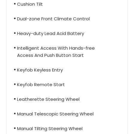
Cushion Tilt
Dual-zone Front Climate Control
Heavy-duty Lead Acid Battery
Intelligent Access With Hands-free
Access And Push Button Start
Keyfob Keyless Entry
Keyfob Remote Start
Leatherette Steering Wheel
Manual Telescopic Steering Wheel
Manual Tilting Steering Wheel