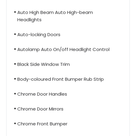
Auto High Beam Auto High-beam
Headlights
Auto-locking Doors
Autolamp Auto On/off Headlight Control
Black Side Window Trim
Body-coloured Front Bumper Rub Strip
Chrome Door Handles
Chrome Door Mirrors
Chrome Front Bumper