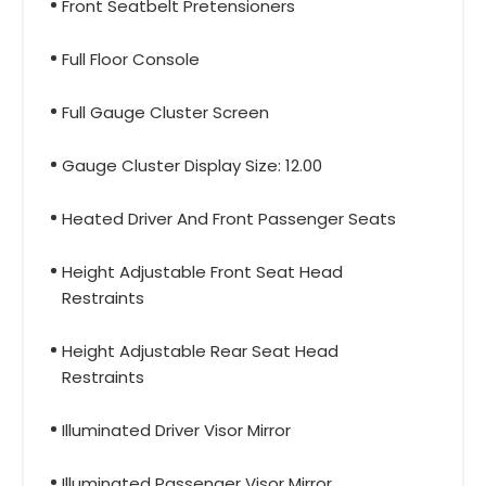
Front Seatbelt Pretensioners
Full Floor Console
Full Gauge Cluster Screen
Gauge Cluster Display Size: 12.00
Heated Driver And Front Passenger Seats
Height Adjustable Front Seat Head
Restraints
Height Adjustable Rear Seat Head
Restraints
Illuminated Driver Visor Mirror
Illuminated Passenger Visor Mirror