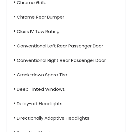
Chrome Grille
Chrome Rear Bumper
Class IV Tow Rating
Conventional Left Rear Passenger Door
Conventional Right Rear Passenger Door
Crank-down Spare Tire
Deep Tinted Windows
Delay-off Headlights
Directionally Adaptive Headlights