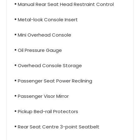
Manual Rear Seat Head Restraint Control
Metal-look Console Insert
Mini Overhead Console
Oil Pressure Gauge
Overhead Console Storage
Passenger Seat Power Reclining
Passenger Visor Mirror
Pickup Bed-rail Protectors
Rear Seat Centre 3-point Seatbelt