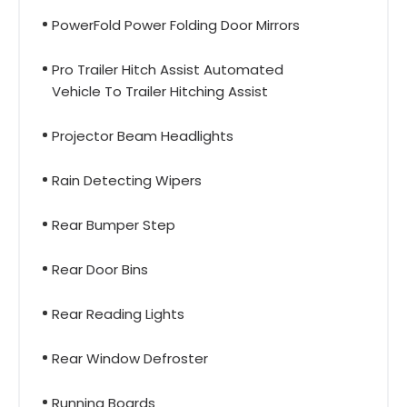
PowerFold Power Folding Door Mirrors
Pro Trailer Hitch Assist Automated
Vehicle To Trailer Hitching Assist
Projector Beam Headlights
Rain Detecting Wipers
Rear Bumper Step
Rear Door Bins
Rear Reading Lights
Rear Window Defroster
Running Boards