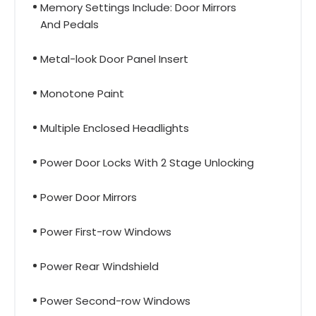
Memory Settings Include: Door Mirrors
And Pedals
Metal-look Door Panel Insert
Monotone Paint
Multiple Enclosed Headlights
Power Door Locks With 2 Stage Unlocking
Power Door Mirrors
Power First-row Windows
Power Rear Windshield
Power Second-row Windows