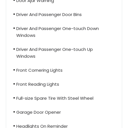
Door Ajar Warning
Driver And Passenger Door Bins
Driver And Passenger One-touch Down
Windows
Driver And Passenger One-touch Up
Windows
Front Cornering Lights
Front Reading Lights
Full-size Spare Tire With Steel Wheel
Garage Door Opener
Headlights On Reminder