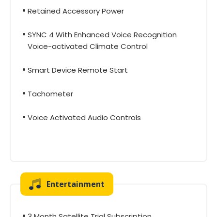
Retained Accessory Power
SYNC 4 With Enhanced Voice Recognition
Voice-activated Climate Control
Smart Device Remote Start
Tachometer
Voice Activated Audio Controls
Entertainment
3 Month Satellite Trial Subscription