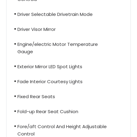
Driver Selectable Drivetrain Mode
Driver Visor Mirror
Engine/electric Motor Temperature
Gauge
Exterior Mirror LED Spot Lights
Fade Interior Courtesy Lights
Fixed Rear Seats
Fold-up Rear Seat Cushion
Fore/aft Control And Height Adjustable
Control