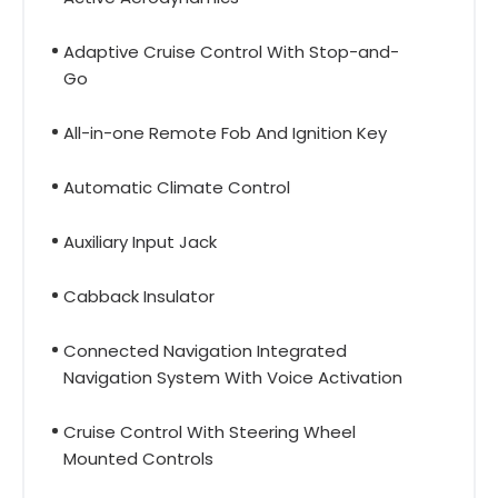
Adaptive Cruise Control With Stop-and-
Go
All-in-one Remote Fob And Ignition Key
Automatic Climate Control
Auxiliary Input Jack
Cabback Insulator
Connected Navigation Integrated
Navigation System With Voice Activation
Cruise Control With Steering Wheel
Mounted Controls