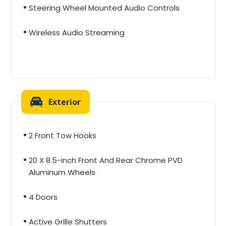
Steering Wheel Mounted Audio Controls
Wireless Audio Streaming
Exterior
2 Front Tow Hooks
20 X 8.5-inch Front And Rear Chrome PVD
Aluminum Wheels
4 Doors
Active Grille Shutters