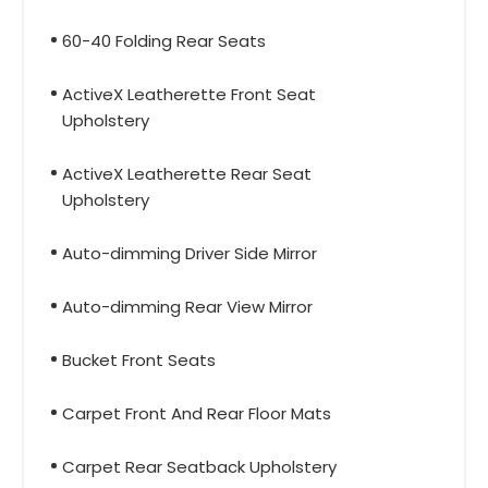
60-40 Folding Rear Seats
ActiveX Leatherette Front Seat
Upholstery
ActiveX Leatherette Rear Seat
Upholstery
Auto-dimming Driver Side Mirror
Auto-dimming Rear View Mirror
Bucket Front Seats
Carpet Front And Rear Floor Mats
Carpet Rear Seatback Upholstery