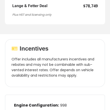
$78,749
Lange & Fetter Deal
Plus HST and licensing only
Incentives
Offer includes all manufacturers incentives and
rebates and may not be combinable with sub-
vented interest rates. Offer depends on vehicle
availability and restrictions may apply.
Engine Configuration:
998