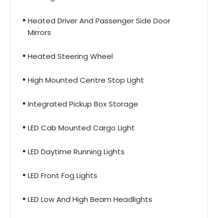
Heated Driver And Passenger Side Door
Mirrors
Heated Steering Wheel
High Mounted Centre Stop Light
Integrated Pickup Box Storage
LED Cab Mounted Cargo Light
LED Daytime Running Lights
LED Front Fog Lights
LED Low And High Beam Headlights