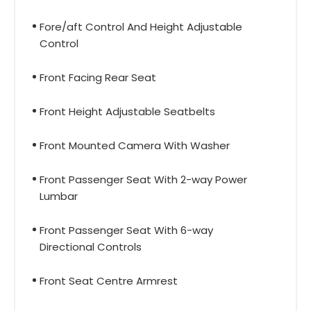
Fore/aft Control And Height Adjustable
Control
Front Facing Rear Seat
Front Height Adjustable Seatbelts
Front Mounted Camera With Washer
Front Passenger Seat With 2-way Power
Lumbar
Front Passenger Seat With 6-way
Directional Controls
Front Seat Centre Armrest