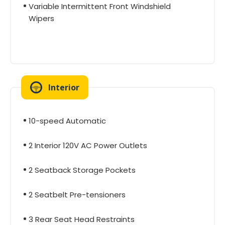
Variable Intermittent Front Windshield
Wipers
Interior
10-speed Automatic
2 Interior 120V AC Power Outlets
2 Seatback Storage Pockets
2 Seatbelt Pre-tensioners
3 Rear Seat Head Restraints