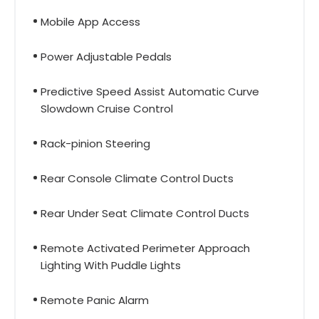
Mobile App Access
Power Adjustable Pedals
Predictive Speed Assist Automatic Curve
Slowdown Cruise Control
Rack-pinion Steering
Rear Console Climate Control Ducts
Rear Under Seat Climate Control Ducts
Remote Activated Perimeter Approach
Lighting With Puddle Lights
Remote Panic Alarm