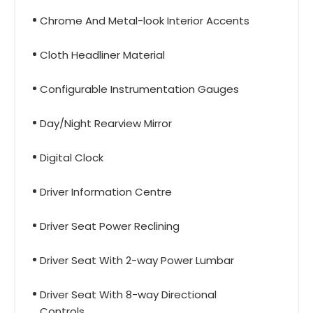
Chrome And Metal-look Interior Accents
Cloth Headliner Material
Configurable Instrumentation Gauges
Day/Night Rearview Mirror
Digital Clock
Driver Information Centre
Driver Seat Power Reclining
Driver Seat With 2-way Power Lumbar
Driver Seat With 8-way Directional
Controls