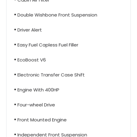
Double Wishbone Front Suspension
Driver Alert
Easy Fuel Capless Fuel Filler
EcoBoost V6
Electronic Transfer Case Shift
Engine With 400HP
Four-wheel Drive
Front Mounted Engine
Independent Front Suspension