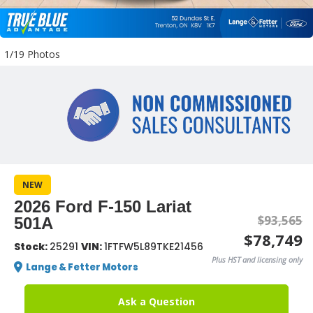
1/19 Photos
NEW
2026 Ford F-150 Lariat
$93,565
501A
$78,749
Stock:
25291
VIN:
1FTFW5L89TKE21456
Plus HST and licensing only
Lange & Fetter Motors
Ask a Question