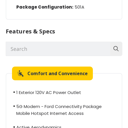
Package Configuration:
501A
Features & Specs
Comfort and Convenience
1 Exterior 120V AC Power Outlet
5G Modem - Ford Connectivity Package
Mobile Hotspot Internet Access
Active Aerodynamics