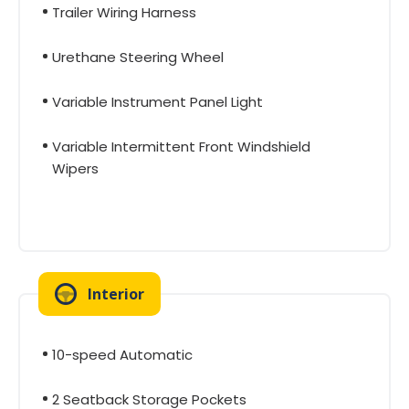
Trailer Wiring Harness
Urethane Steering Wheel
Variable Instrument Panel Light
Variable Intermittent Front Windshield
Wipers
Interior
10-speed Automatic
2 Seatback Storage Pockets