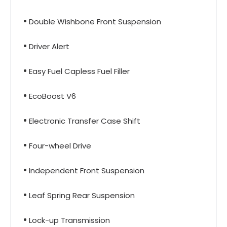
Double Wishbone Front Suspension
Driver Alert
Easy Fuel Capless Fuel Filler
EcoBoost V6
Electronic Transfer Case Shift
Four-wheel Drive
Independent Front Suspension
Leaf Spring Rear Suspension
Lock-up Transmission