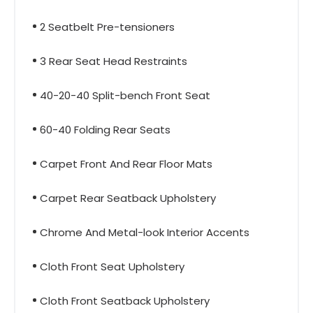
2 Seatbelt Pre-tensioners
3 Rear Seat Head Restraints
40-20-40 Split-bench Front Seat
60-40 Folding Rear Seats
Carpet Front And Rear Floor Mats
Carpet Rear Seatback Upholstery
Chrome And Metal-look Interior Accents
Cloth Front Seat Upholstery
Cloth Front Seatback Upholstery