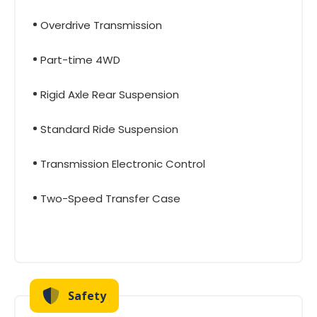
Overdrive Transmission
Part-time 4WD
Rigid Axle Rear Suspension
Standard Ride Suspension
Transmission Electronic Control
Two-Speed Transfer Case
Safety