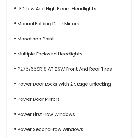
LED Low And High Beam Headlights
Manual Folding Door Mirrors
Monotone Paint
Multiple Enclosed Headlights
P275/65SR18 AT BSW Front And Rear Tires
Power Door Locks With 2 Stage Unlocking
Power Door Mirrors
Power First-row Windows
Power Second-row Windows