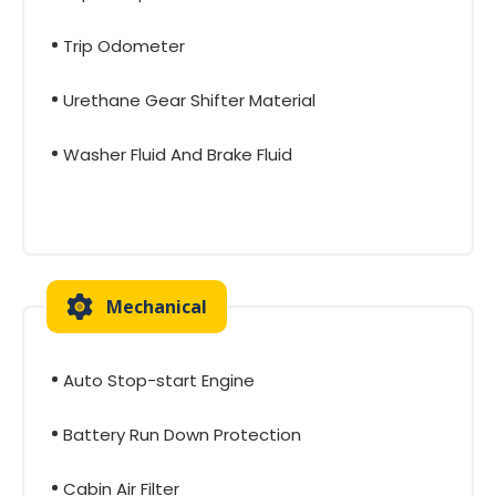
Trip Odometer
Urethane Gear Shifter Material
Washer Fluid And Brake Fluid
Mechanical
Auto Stop-start Engine
Battery Run Down Protection
Cabin Air Filter