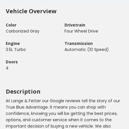
Vehicle Overview
Color
Drivetrain
Carbonized Gray
Four Wheel Drive
Engine
Transmission
3.5L Turbo
Automatic (10 Speed)
Doors
4
Description
At Lange & Fetter our Google reviews tell the story of our
True Blue Advantage. It means you can shop with
confidence, knowing you will be getting the best prices,
options, and customer service when it comes to the
important decision of buying a new vehicle. We also