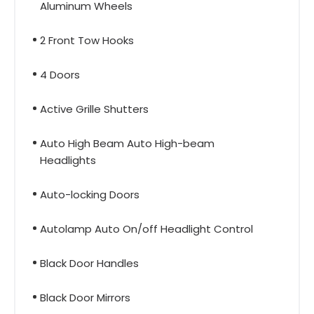
Aluminum Wheels
2 Front Tow Hooks
4 Doors
Active Grille Shutters
Auto High Beam Auto High-beam
Headlights
Auto-locking Doors
Autolamp Auto On/off Headlight Control
Black Door Handles
Black Door Mirrors