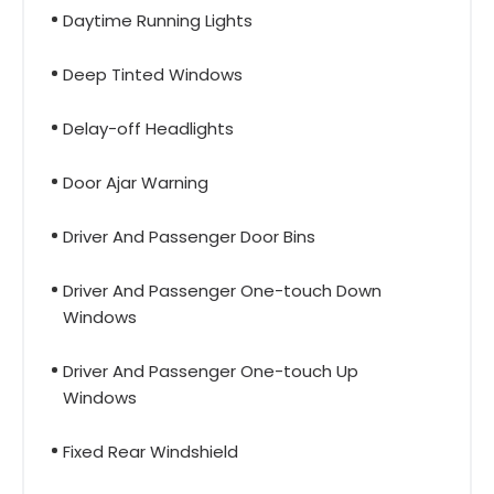
Daytime Running Lights
Deep Tinted Windows
Delay-off Headlights
Door Ajar Warning
Driver And Passenger Door Bins
Driver And Passenger One-touch Down
Windows
Driver And Passenger One-touch Up
Windows
Fixed Rear Windshield