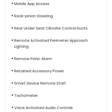
Mobile App Access
Rack-pinion Steering
Rear Under Seat Climate Control Ducts
Remote Activated Perimeter Approach
Lighting
Remote Panic Alarm
Retained Accessory Power
Smart Device Remote Start
Tachometer
Voice Activated Audio Controls