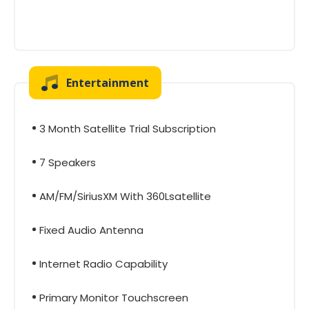
Entertainment
3 Month Satellite Trial Subscription
7 Speakers
AM/FM/SiriusXM With 360Lsatellite
Fixed Audio Antenna
Internet Radio Capability
Primary Monitor Touchscreen