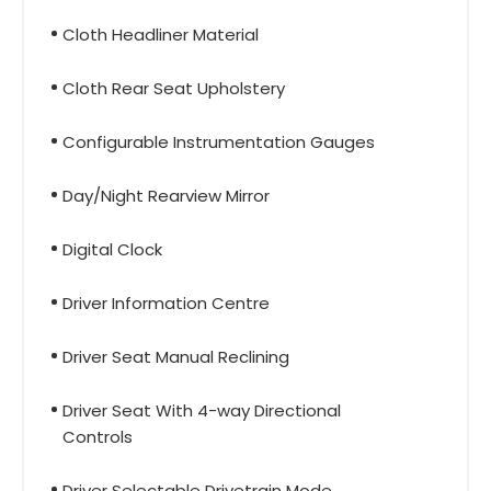
Cloth Headliner Material
Cloth Rear Seat Upholstery
Configurable Instrumentation Gauges
Day/Night Rearview Mirror
Digital Clock
Driver Information Centre
Driver Seat Manual Reclining
Driver Seat With 4-way Directional
Controls
Driver Selectable Drivetrain Mode