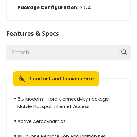
Package Configuration:
302A
Features & Specs
Comfort and Convenience
5G Modem - Ford Connectivity Package
Mobile Hotspot Internet Access
Active Aerodynamics
All-in-one Remote Fob And Ignition Key