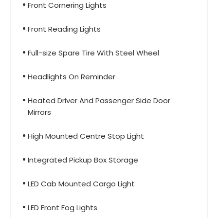
Front Cornering Lights
Front Reading Lights
Full-size Spare Tire With Steel Wheel
Headlights On Reminder
Heated Driver And Passenger Side Door
Mirrors
High Mounted Centre Stop Light
Integrated Pickup Box Storage
LED Cab Mounted Cargo Light
LED Front Fog Lights