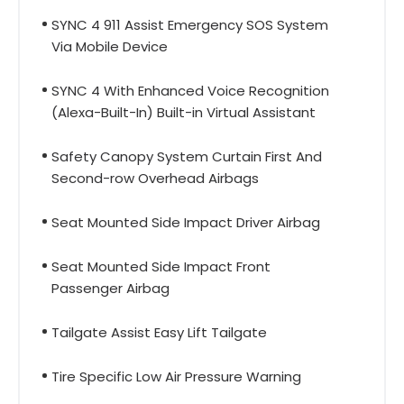
SYNC 4 911 Assist Emergency SOS System
Via Mobile Device
SYNC 4 With Enhanced Voice Recognition
(Alexa-Built-In) Built-in Virtual Assistant
Safety Canopy System Curtain First And
Second-row Overhead Airbags
Seat Mounted Side Impact Driver Airbag
Seat Mounted Side Impact Front
Passenger Airbag
Tailgate Assist Easy Lift Tailgate
Tire Specific Low Air Pressure Warning