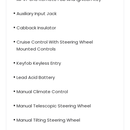
Auxiliary Input Jack
Cabback Insulator
Cruise Control With Steering Wheel
Mounted Controls
Keyfob Keyless Entry
Lead Acid Battery
Manual Climate Control
Manual Telescopic Steering Wheel
Manual Tilting Steering Wheel