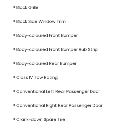
Black Grille
Black Side Window Trim
Body-coloured Front Bumper
Body-coloured Front Bumper Rub Strip
Body-coloured Rear Bumper
Class IV Tow Rating
Conventional Left Rear Passenger Door
Conventional Right Rear Passenger Door
Crank-down Spare Tire