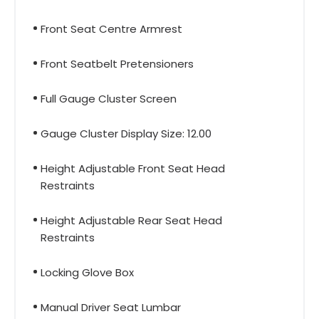
Front Seat Centre Armrest
Front Seatbelt Pretensioners
Full Gauge Cluster Screen
Gauge Cluster Display Size: 12.00
Height Adjustable Front Seat Head
Restraints
Height Adjustable Rear Seat Head
Restraints
Locking Glove Box
Manual Driver Seat Lumbar