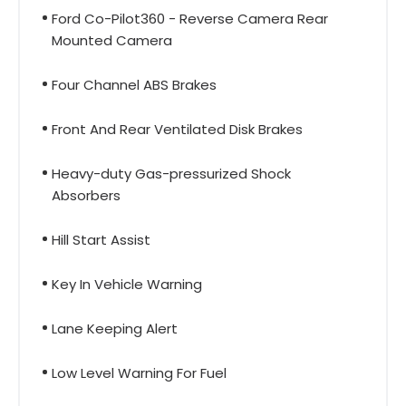
Ford Co-Pilot360 - Reverse Camera Rear
Mounted Camera
Four Channel ABS Brakes
Front And Rear Ventilated Disk Brakes
Heavy-duty Gas-pressurized Shock
Absorbers
Hill Start Assist
Key In Vehicle Warning
Lane Keeping Alert
Low Level Warning For Fuel