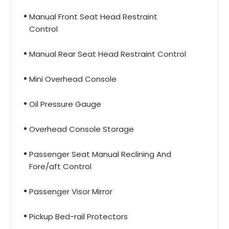
Manual Front Seat Head Restraint
Control
Manual Rear Seat Head Restraint Control
Mini Overhead Console
Oil Pressure Gauge
Overhead Console Storage
Passenger Seat Manual Reclining And
Fore/aft Control
Passenger Visor Mirror
Pickup Bed-rail Protectors