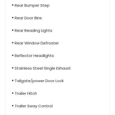
Rear Bumper Step
Rear Door Bins
Rear Reading Lights
Rear Window Defroster
Reflector Headlights
Stainless Steel Single Exhaust
Tailgate/power Door Lock
Trailer Hitch
Trailer Sway Control