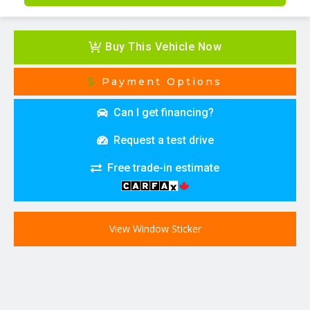
Buy This Vehicle Now
Payment Options
Can I get financing?
Request a test drive
Free trade-in estimate
View Window Sticker