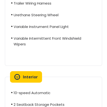
Trailer Wiring Harness
Urethane Steering Wheel
Variable Instrument Panel Light
Variable Intermittent Front Windshield
Wipers
Interior
10-speed Automatic
2 Seatback Storage Pockets