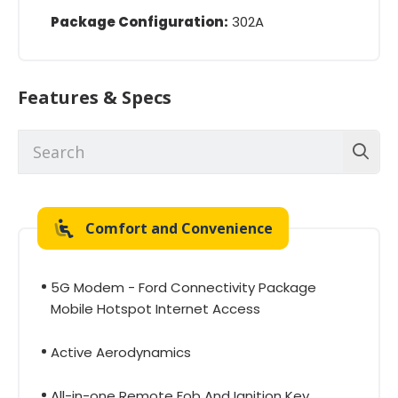
Package Configuration:
302A
Features & Specs
Comfort and Convenience
5G Modem - Ford Connectivity Package
Mobile Hotspot Internet Access
Active Aerodynamics
All-in-one Remote Fob And Ignition Key