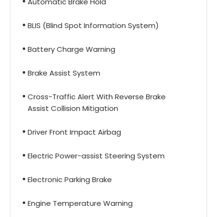
Automatic Brake Hold
BLIS (Blind Spot Information System)
Battery Charge Warning
Brake Assist System
Cross-Traffic Alert With Reverse Brake
Assist Collision Mitigation
Driver Front Impact Airbag
Electric Power-assist Steering System
Electronic Parking Brake
Engine Temperature Warning