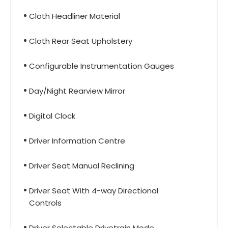
Cloth Headliner Material
Cloth Rear Seat Upholstery
Configurable Instrumentation Gauges
Day/Night Rearview Mirror
Digital Clock
Driver Information Centre
Driver Seat Manual Reclining
Driver Seat With 4-way Directional
Controls
Driver Selectable Drivetrain Mode