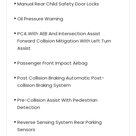
Manual Rear Child Safety Door Locks
Oil Pressure Warning
PCA With AEB And Intersection Assist
Forward Collision Mitigation With Left Turn
Assist
Passenger Front Impact Airbag
Post Collision Braking Automatic Post-
collision Braking System
Pre-Collision Assist With Pedestrian
Detection
Reverse Sensing System Rear Parking
Sensors