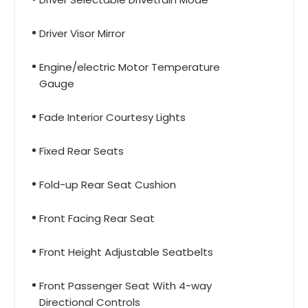
Driver Visor Mirror
Engine/electric Motor Temperature
Gauge
Fade Interior Courtesy Lights
Fixed Rear Seats
Fold-up Rear Seat Cushion
Front Facing Rear Seat
Front Height Adjustable Seatbelts
Front Passenger Seat With 4-way
Directional Controls