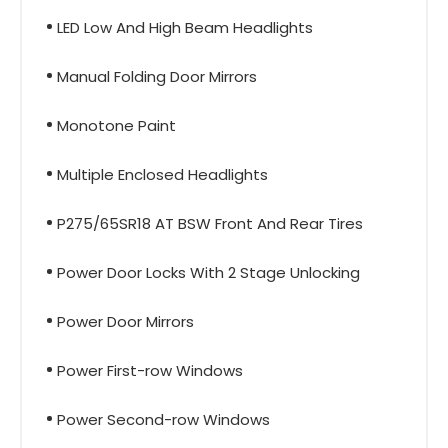
LED Low And High Beam Headlights
Manual Folding Door Mirrors
Monotone Paint
Multiple Enclosed Headlights
P275/65SR18 AT BSW Front And Rear Tires
Power Door Locks With 2 Stage Unlocking
Power Door Mirrors
Power First-row Windows
Power Second-row Windows