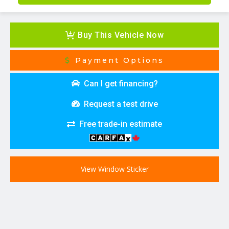
Buy This Vehicle Now
Payment Options
Can I get financing?
Request a test drive
Free trade-in estimate
View Window Sticker