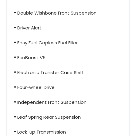
Double Wishbone Front Suspension
Driver Alert
Easy Fuel Capless Fuel Filler
EcoBoost V6
Electronic Transfer Case Shift
Four-wheel Drive
Independent Front Suspension
Leaf Spring Rear Suspension
Lock-up Transmission