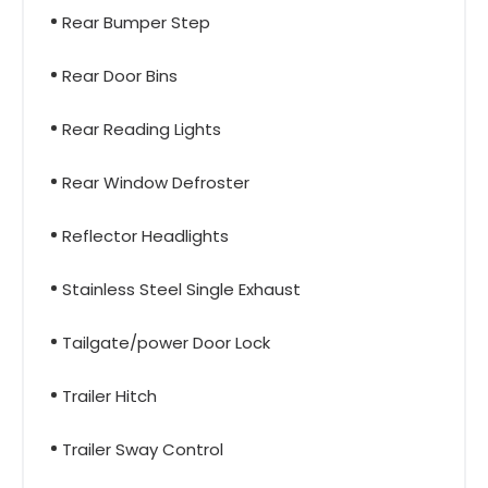
Rear Bumper Step
Rear Door Bins
Rear Reading Lights
Rear Window Defroster
Reflector Headlights
Stainless Steel Single Exhaust
Tailgate/power Door Lock
Trailer Hitch
Trailer Sway Control