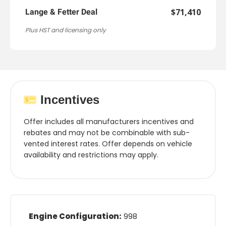
$71,410
Lange & Fetter Deal
Plus HST and licensing only
Incentives
Offer includes all manufacturers incentives and
rebates and may not be combinable with sub-
vented interest rates. Offer depends on vehicle
availability and restrictions may apply.
Engine Configuration:
998