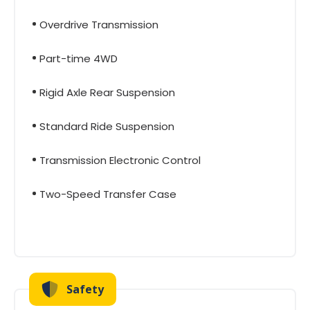
Overdrive Transmission
Part-time 4WD
Rigid Axle Rear Suspension
Standard Ride Suspension
Transmission Electronic Control
Two-Speed Transfer Case
Safety