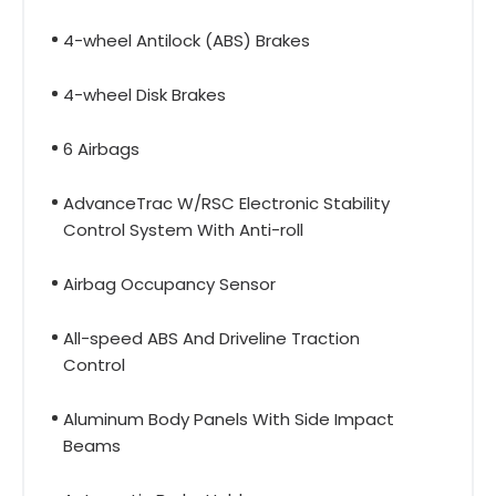
4-wheel Antilock (ABS) Brakes
4-wheel Disk Brakes
6 Airbags
AdvanceTrac W/RSC Electronic Stability
Control System With Anti-roll
Airbag Occupancy Sensor
All-speed ABS And Driveline Traction
Control
Aluminum Body Panels With Side Impact
Beams