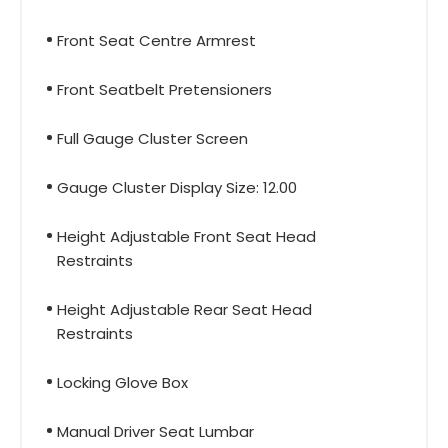
Front Seat Centre Armrest
Front Seatbelt Pretensioners
Full Gauge Cluster Screen
Gauge Cluster Display Size: 12.00
Height Adjustable Front Seat Head
Restraints
Height Adjustable Rear Seat Head
Restraints
Locking Glove Box
Manual Driver Seat Lumbar