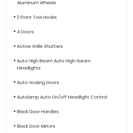
Aluminum Wheels
2 Front Tow Hooks
4 Doors
Active Grille Shutters
Auto High Beam Auto High-beam
Headlights
Auto-locking Doors
Autolamp Auto On/off Headlight Control
Black Door Handles
Black Door Mirrors