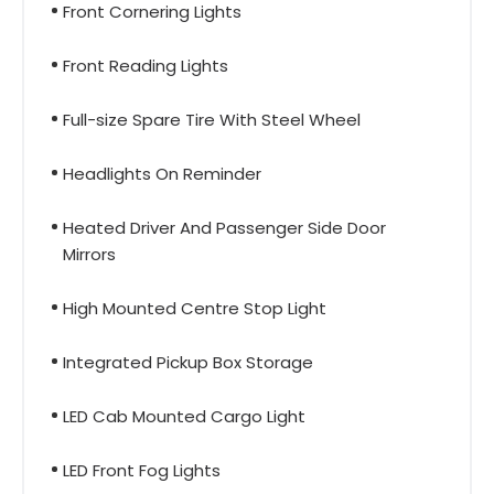
Front Cornering Lights
Front Reading Lights
Full-size Spare Tire With Steel Wheel
Headlights On Reminder
Heated Driver And Passenger Side Door
Mirrors
High Mounted Centre Stop Light
Integrated Pickup Box Storage
LED Cab Mounted Cargo Light
LED Front Fog Lights