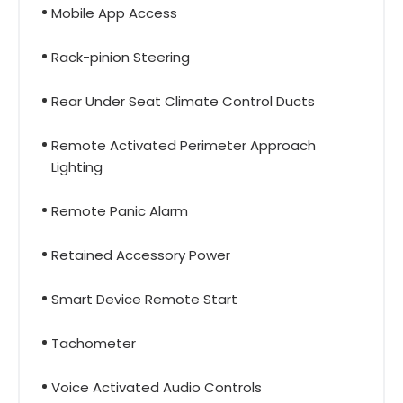
Mobile App Access
Rack-pinion Steering
Rear Under Seat Climate Control Ducts
Remote Activated Perimeter Approach
Lighting
Remote Panic Alarm
Retained Accessory Power
Smart Device Remote Start
Tachometer
Voice Activated Audio Controls