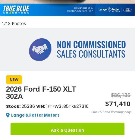
1/18 Photos
NEW
2026 Ford F-150 XLT
$86,135
302A
$71,410
Stock:
25336
VIN:
1FTFW3L85TKE27310
Plus HST and licensing only
Lange & Fetter Motors
Ask a Question