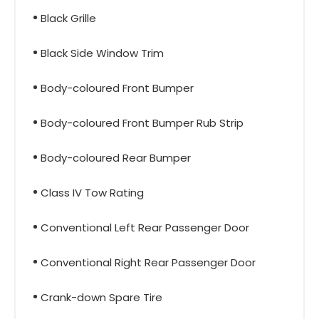
Black Grille
Black Side Window Trim
Body-coloured Front Bumper
Body-coloured Front Bumper Rub Strip
Body-coloured Rear Bumper
Class IV Tow Rating
Conventional Left Rear Passenger Door
Conventional Right Rear Passenger Door
Crank-down Spare Tire