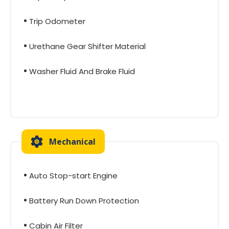
Trip Odometer
Urethane Gear Shifter Material
Washer Fluid And Brake Fluid
Mechanical
Auto Stop-start Engine
Battery Run Down Protection
Cabin Air Filter