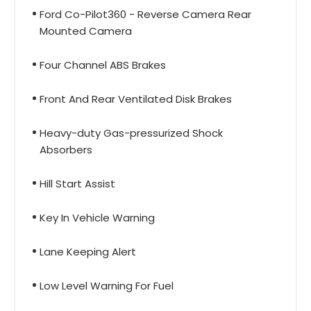
Ford Co-Pilot360 - Reverse Camera Rear
Mounted Camera
Four Channel ABS Brakes
Front And Rear Ventilated Disk Brakes
Heavy-duty Gas-pressurized Shock
Absorbers
Hill Start Assist
Key In Vehicle Warning
Lane Keeping Alert
Low Level Warning For Fuel