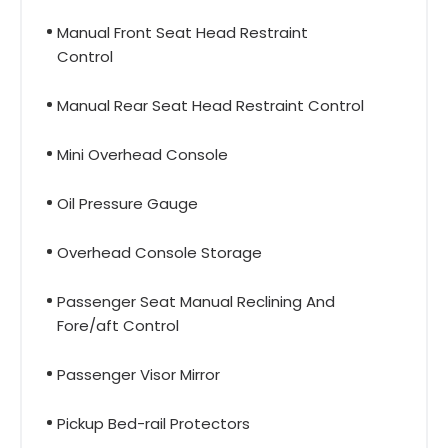
Manual Front Seat Head Restraint
Control
Manual Rear Seat Head Restraint Control
Mini Overhead Console
Oil Pressure Gauge
Overhead Console Storage
Passenger Seat Manual Reclining And
Fore/aft Control
Passenger Visor Mirror
Pickup Bed-rail Protectors