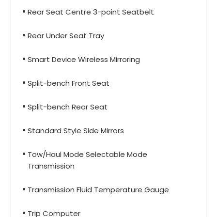
Rear Seat Centre 3-point Seatbelt
Rear Under Seat Tray
Smart Device Wireless Mirroring
Split-bench Front Seat
Split-bench Rear Seat
Standard Style Side Mirrors
Tow/Haul Mode Selectable Mode
Transmission
Transmission Fluid Temperature Gauge
Trip Computer