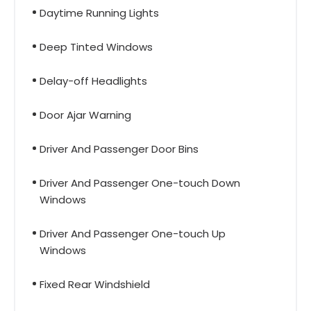
Daytime Running Lights
Deep Tinted Windows
Delay-off Headlights
Door Ajar Warning
Driver And Passenger Door Bins
Driver And Passenger One-touch Down
Windows
Driver And Passenger One-touch Up
Windows
Fixed Rear Windshield