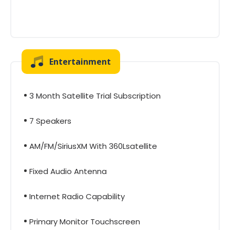
Entertainment
3 Month Satellite Trial Subscription
7 Speakers
AM/FM/SiriusXM With 360Lsatellite
Fixed Audio Antenna
Internet Radio Capability
Primary Monitor Touchscreen