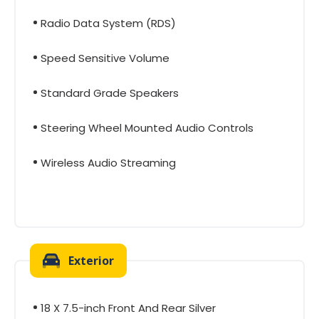
Radio Data System (RDS)
Speed Sensitive Volume
Standard Grade Speakers
Steering Wheel Mounted Audio Controls
Wireless Audio Streaming
Exterior
18 X 7.5-inch Front And Rear Silver