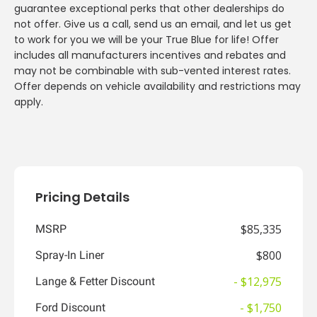
guarantee exceptional perks that other dealerships do
not offer. Give us a call, send us an email, and let us get
to work for you we will be your True Blue for life! Offer
includes all manufacturers incentives and rebates and
may not be combinable with sub-vented interest rates.
Offer depends on vehicle availability and restrictions may
apply.
Pricing Details
$85,335
MSRP
$800
Spray-In Liner
- $12,975
Lange & Fetter Discount
- $1,750
Ford Discount