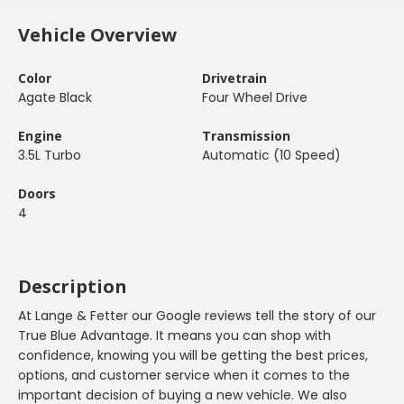
Vehicle Overview
Color
Drivetrain
Agate Black
Four Wheel Drive
Engine
Transmission
3.5L Turbo
Automatic (10 Speed)
Doors
4
Description
At Lange & Fetter our Google reviews tell the story of our
True Blue Advantage. It means you can shop with
confidence, knowing you will be getting the best prices,
options, and customer service when it comes to the
important decision of buying a new vehicle. We also