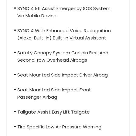
SYNC 4 911 Assist Emergency SOS System
Via Mobile Device
SYNC 4 With Enhanced Voice Recognition
(Alexa-Built-In) Built-in Virtual Assistant
Safety Canopy System Curtain First And
Second-row Overhead Airbags
Seat Mounted Side Impact Driver Airbag
Seat Mounted Side Impact Front
Passenger Airbag
Tailgate Assist Easy Lift Tailgate
Tire Specific Low Air Pressure Warning