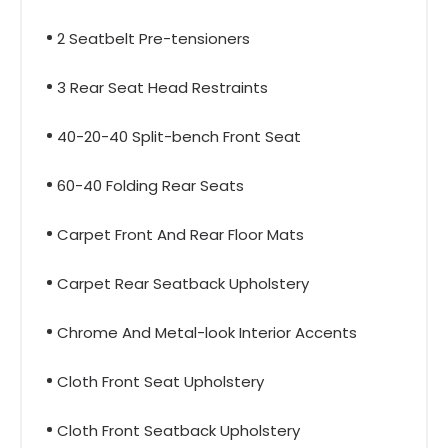
2 Seatbelt Pre-tensioners
3 Rear Seat Head Restraints
40-20-40 Split-bench Front Seat
60-40 Folding Rear Seats
Carpet Front And Rear Floor Mats
Carpet Rear Seatback Upholstery
Chrome And Metal-look Interior Accents
Cloth Front Seat Upholstery
Cloth Front Seatback Upholstery