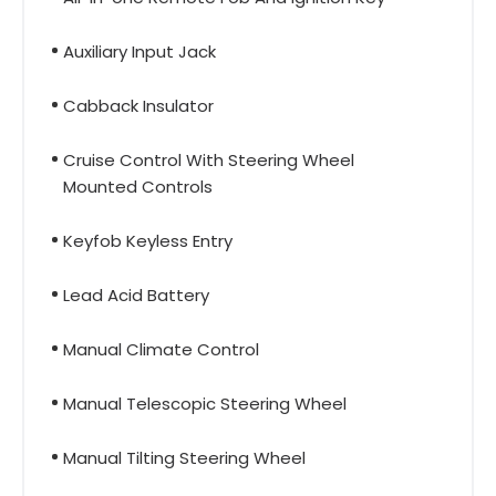
Auxiliary Input Jack
Cabback Insulator
Cruise Control With Steering Wheel
Mounted Controls
Keyfob Keyless Entry
Lead Acid Battery
Manual Climate Control
Manual Telescopic Steering Wheel
Manual Tilting Steering Wheel