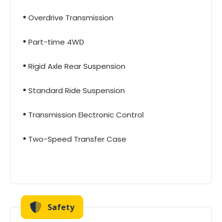
Overdrive Transmission
Part-time 4WD
Rigid Axle Rear Suspension
Standard Ride Suspension
Transmission Electronic Control
Two-Speed Transfer Case
Safety