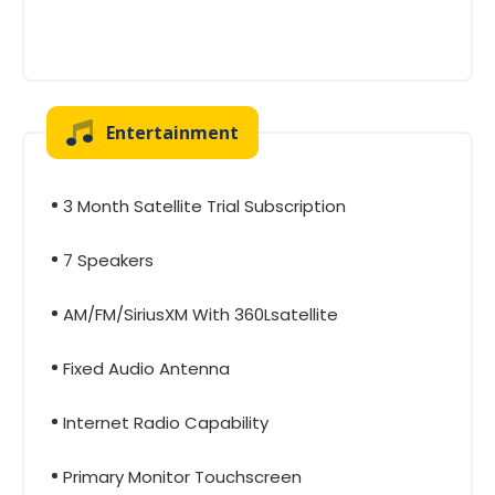
Entertainment
3 Month Satellite Trial Subscription
7 Speakers
AM/FM/SiriusXM With 360Lsatellite
Fixed Audio Antenna
Internet Radio Capability
Primary Monitor Touchscreen