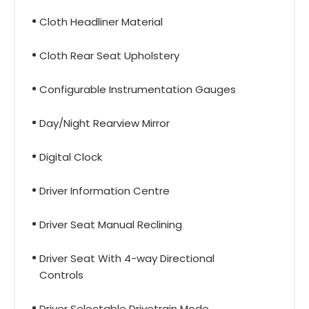
Cloth Headliner Material
Cloth Rear Seat Upholstery
Configurable Instrumentation Gauges
Day/Night Rearview Mirror
Digital Clock
Driver Information Centre
Driver Seat Manual Reclining
Driver Seat With 4-way Directional
Controls
Driver Selectable Drivetrain Mode