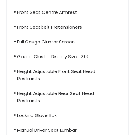
Front Seat Centre Armrest
Front Seatbelt Pretensioners
Full Gauge Cluster Screen
Gauge Cluster Display Size: 12.00
Height Adjustable Front Seat Head
Restraints
Height Adjustable Rear Seat Head
Restraints
Locking Glove Box
Manual Driver Seat Lumbar