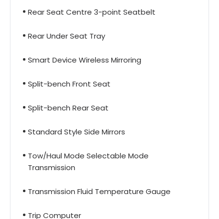
Rear Seat Centre 3-point Seatbelt
Rear Under Seat Tray
Smart Device Wireless Mirroring
Split-bench Front Seat
Split-bench Rear Seat
Standard Style Side Mirrors
Tow/Haul Mode Selectable Mode
Transmission
Transmission Fluid Temperature Gauge
Trip Computer