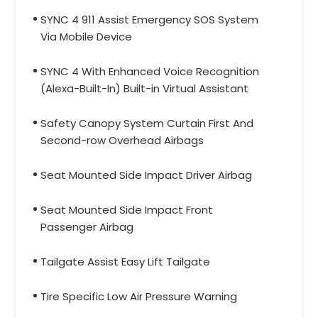
SYNC 4 911 Assist Emergency SOS System
Via Mobile Device
SYNC 4 With Enhanced Voice Recognition
(Alexa-Built-In) Built-in Virtual Assistant
Safety Canopy System Curtain First And
Second-row Overhead Airbags
Seat Mounted Side Impact Driver Airbag
Seat Mounted Side Impact Front
Passenger Airbag
Tailgate Assist Easy Lift Tailgate
Tire Specific Low Air Pressure Warning