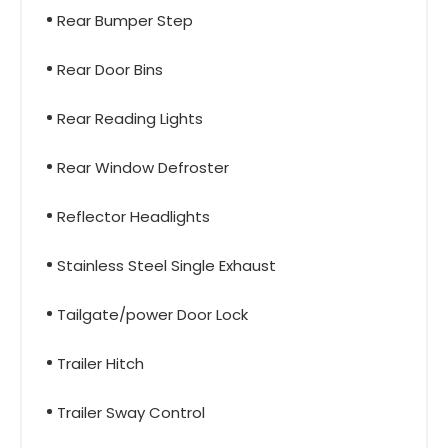
Rear Bumper Step
Rear Door Bins
Rear Reading Lights
Rear Window Defroster
Reflector Headlights
Stainless Steel Single Exhaust
Tailgate/power Door Lock
Trailer Hitch
Trailer Sway Control