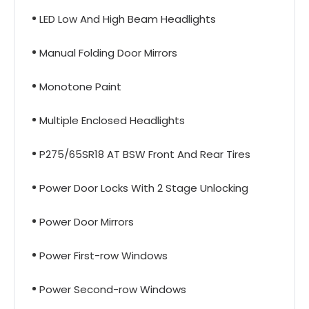
LED Low And High Beam Headlights
Manual Folding Door Mirrors
Monotone Paint
Multiple Enclosed Headlights
P275/65SR18 AT BSW Front And Rear Tires
Power Door Locks With 2 Stage Unlocking
Power Door Mirrors
Power First-row Windows
Power Second-row Windows