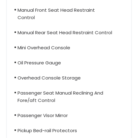
Manual Front Seat Head Restraint
Control
Manual Rear Seat Head Restraint Control
Mini Overhead Console
Oil Pressure Gauge
Overhead Console Storage
Passenger Seat Manual Reclining And
Fore/aft Control
Passenger Visor Mirror
Pickup Bed-rail Protectors