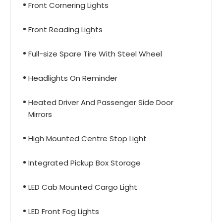
Front Cornering Lights
Front Reading Lights
Full-size Spare Tire With Steel Wheel
Headlights On Reminder
Heated Driver And Passenger Side Door
Mirrors
High Mounted Centre Stop Light
Integrated Pickup Box Storage
LED Cab Mounted Cargo Light
LED Front Fog Lights