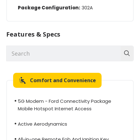
Package Configuration:
302A
Features & Specs
Comfort and Convenience
5G Modem - Ford Connectivity Package
Mobile Hotspot Internet Access
Active Aerodynamics
All-in-one Remote Fob And Ignition Key