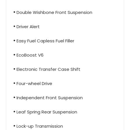
Double Wishbone Front Suspension
Driver Alert
Easy Fuel Capless Fuel Filler
EcoBoost V6
Electronic Transfer Case Shift
Four-wheel Drive
Independent Front Suspension
Leaf Spring Rear Suspension
Lock-up Transmission