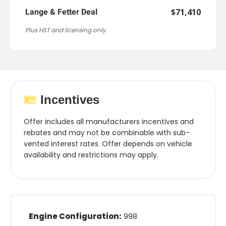
$71,410
Lange & Fetter Deal
Plus HST and licensing only
Incentives
Offer includes all manufacturers incentives and
rebates and may not be combinable with sub-
vented interest rates. Offer depends on vehicle
availability and restrictions may apply.
Engine Configuration:
998