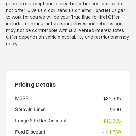
guarantee exceptional perks that other dealerships do
not offer. Give us a call, send us an email, and let us get
to work for you we will be your True Blue for life! Offer
includes all manufacturers incentives and rebates and
may not be combinable with sub-vented interest rates.
Offer depends on vehicle availability and restrictions may
apply.
Pricing Details
$85,335
MSRP
$800
Spray-In Liner
- $12,975
Lange & Fetter Discount
- $1,750
Ford Discount