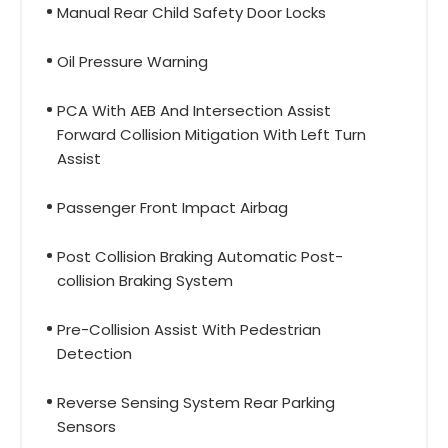
Manual Rear Child Safety Door Locks
Oil Pressure Warning
PCA With AEB And Intersection Assist
Forward Collision Mitigation With Left Turn
Assist
Passenger Front Impact Airbag
Post Collision Braking Automatic Post-
collision Braking System
Pre-Collision Assist With Pedestrian
Detection
Reverse Sensing System Rear Parking
Sensors