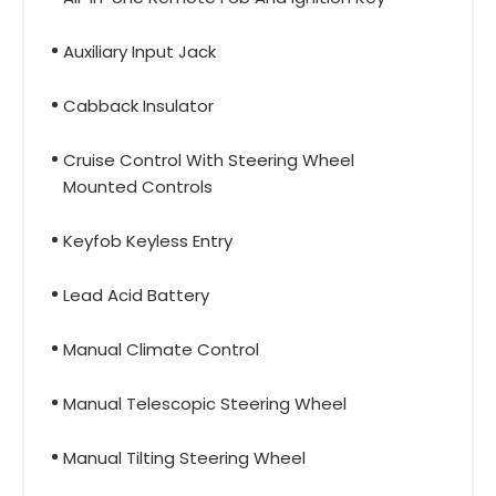
Auxiliary Input Jack
Cabback Insulator
Cruise Control With Steering Wheel
Mounted Controls
Keyfob Keyless Entry
Lead Acid Battery
Manual Climate Control
Manual Telescopic Steering Wheel
Manual Tilting Steering Wheel