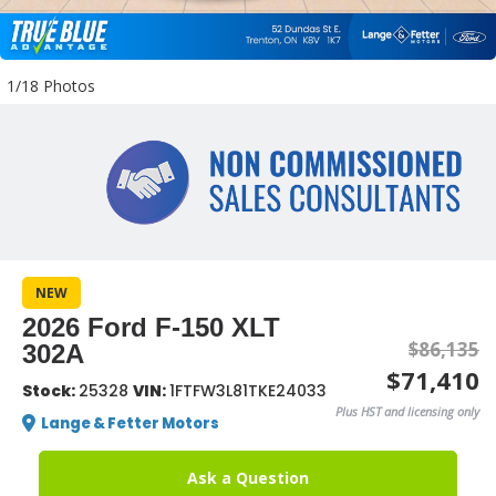
1/18 Photos
NEW
2026 Ford F-150 XLT
$86,135
302A
$71,410
Stock:
25328
VIN:
1FTFW3L81TKE24033
Plus HST and licensing only
Lange & Fetter Motors
Ask a Question