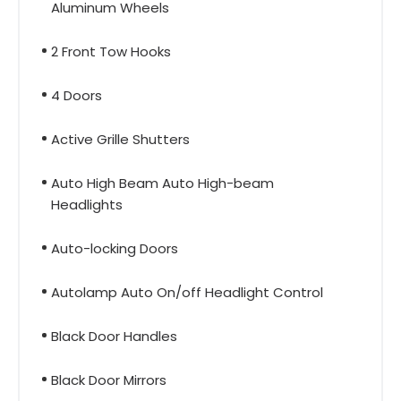
Aluminum Wheels
2 Front Tow Hooks
4 Doors
Active Grille Shutters
Auto High Beam Auto High-beam
Headlights
Auto-locking Doors
Autolamp Auto On/off Headlight Control
Black Door Handles
Black Door Mirrors