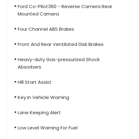
Ford Co-Pilot360 - Reverse Camera Rear
Mounted Camera
Four Channel ABS Brakes
Front And Rear Ventilated Disk Brakes
Heavy-duty Gas-pressurized Shock
Absorbers
Hill Start Assist
Key In Vehicle Warning
Lane Keeping Alert
Low Level Warning For Fuel