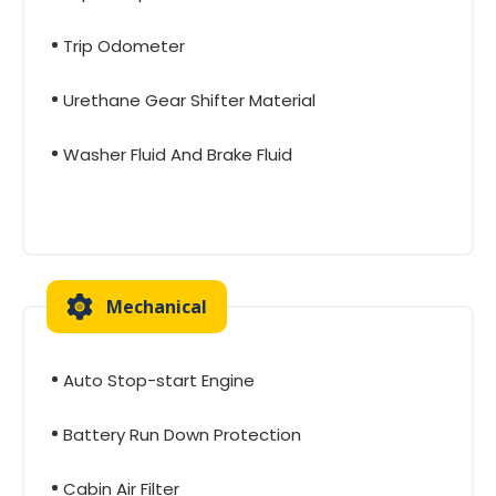
Trip Odometer
Urethane Gear Shifter Material
Washer Fluid And Brake Fluid
Mechanical
Auto Stop-start Engine
Battery Run Down Protection
Cabin Air Filter