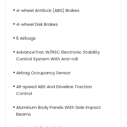
4-wheel Antilock (ABS) Brakes
4-wheel Disk Brakes
6 Airbags
AdvanceTrac W/RSC Electronic Stability
Control System With Anti-roll
Airbag Occupancy Sensor
All-speed ABS And Driveline Traction
Control
Aluminum Body Panels With Side Impact
Beams