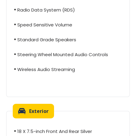
Radio Data System (RDS)
Speed Sensitive Volume
Standard Grade Speakers
Steering Wheel Mounted Audio Controls
Wireless Audio Streaming
Exterior
18 X 7.5-inch Front And Rear Silver