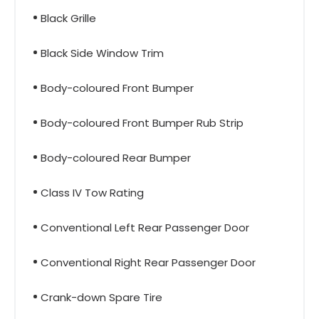
Black Grille
Black Side Window Trim
Body-coloured Front Bumper
Body-coloured Front Bumper Rub Strip
Body-coloured Rear Bumper
Class IV Tow Rating
Conventional Left Rear Passenger Door
Conventional Right Rear Passenger Door
Crank-down Spare Tire