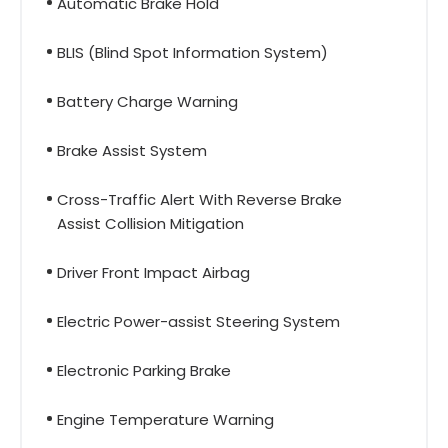
Automatic Brake Hold
BLIS (Blind Spot Information System)
Battery Charge Warning
Brake Assist System
Cross-Traffic Alert With Reverse Brake
Assist Collision Mitigation
Driver Front Impact Airbag
Electric Power-assist Steering System
Electronic Parking Brake
Engine Temperature Warning