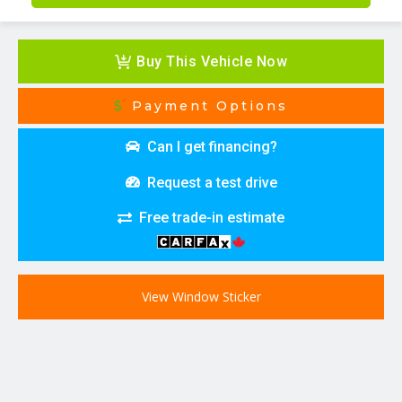
Buy This Vehicle Now
Payment Options
Can I get financing?
Request a test drive
Free trade-in estimate
View Window Sticker