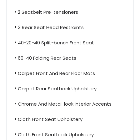
2 Seatbelt Pre-tensioners
3 Rear Seat Head Restraints
40-20-40 Split-bench Front Seat
60-40 Folding Rear Seats
Carpet Front And Rear Floor Mats
Carpet Rear Seatback Upholstery
Chrome And Metal-look Interior Accents
Cloth Front Seat Upholstery
Cloth Front Seatback Upholstery