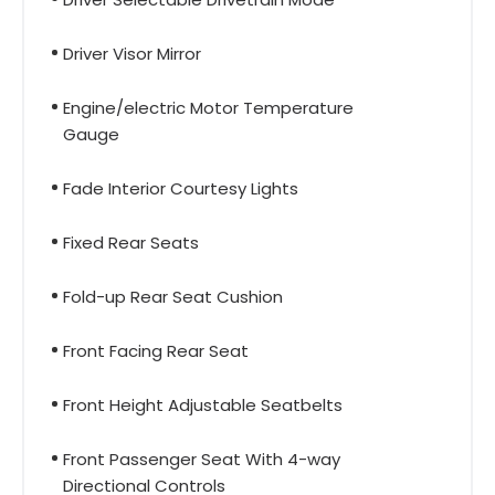
Driver Visor Mirror
Engine/electric Motor Temperature
Gauge
Fade Interior Courtesy Lights
Fixed Rear Seats
Fold-up Rear Seat Cushion
Front Facing Rear Seat
Front Height Adjustable Seatbelts
Front Passenger Seat With 4-way
Directional Controls