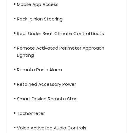
Mobile App Access
Rack-pinion Steering
Rear Under Seat Climate Control Ducts
Remote Activated Perimeter Approach
Lighting
Remote Panic Alarm
Retained Accessory Power
Smart Device Remote Start
Tachometer
Voice Activated Audio Controls