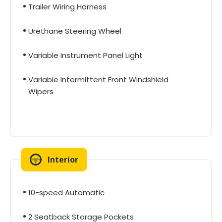
Trailer Wiring Harness
Urethane Steering Wheel
Variable Instrument Panel Light
Variable Intermittent Front Windshield
Wipers
Interior
10-speed Automatic
2 Seatback Storage Pockets