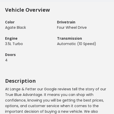
Vehicle Overview
Color
Drivetrain
Agate Black
Four Wheel Drive
Engine
Transmission
3.5L Turbo
Automatic (10 Speed)
Doors
4
Description
At Lange & Fetter our Google reviews tell the story of our
True Blue Advantage. It means you can shop with
confidence, knowing you will be getting the best prices,
options, and customer service when it comes to the
important decision of buying a new vehicle. We also