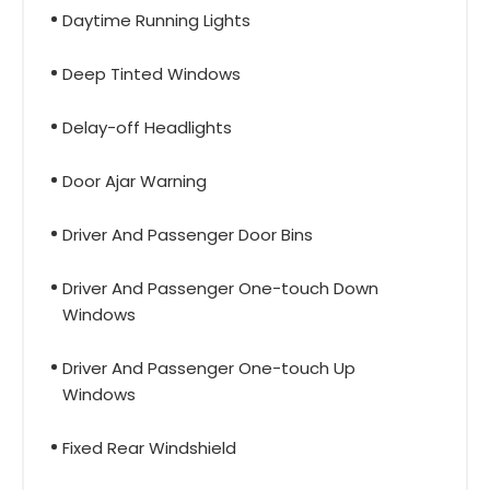
Daytime Running Lights
Deep Tinted Windows
Delay-off Headlights
Door Ajar Warning
Driver And Passenger Door Bins
Driver And Passenger One-touch Down
Windows
Driver And Passenger One-touch Up
Windows
Fixed Rear Windshield