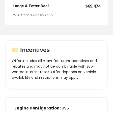
$69,474
Lange & Fetter Deal
Plus HST and licensing only
Incentives
Offer includes all manufacturers incentives and
rebates and may not be combinable with sub-
vented interest rates. Offer depends on vehicle
availability and restrictions may apply.
Engine Configuration:
995