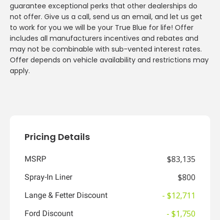
guarantee exceptional perks that other dealerships do
not offer. Give us a call, send us an email, and let us get
to work for you we will be your True Blue for life! Offer
includes all manufacturers incentives and rebates and
may not be combinable with sub-vented interest rates.
Offer depends on vehicle availability and restrictions may
apply.
Pricing Details
$83,135
MSRP
$800
Spray-In Liner
- $12,711
Lange & Fetter Discount
- $1,750
Ford Discount