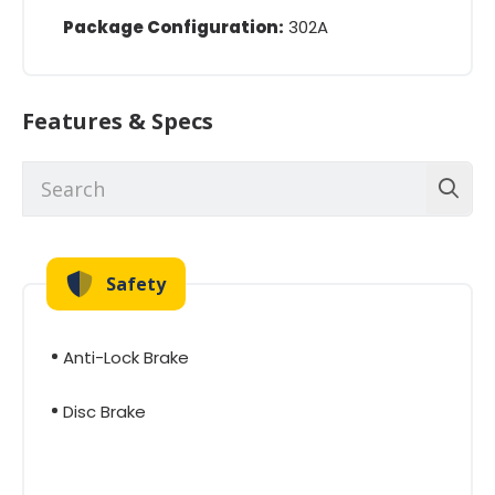
Package Configuration:
302A
Features & Specs
Safety
Anti-Lock Brake
Disc Brake