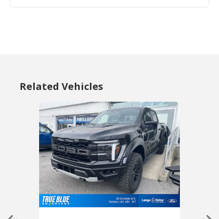
Related Vehicles