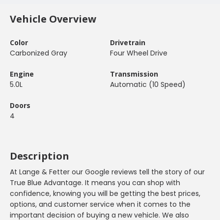
Vehicle Overview
Color
Drivetrain
Carbonized Gray
Four Wheel Drive
Engine
Transmission
5.0L
Automatic (10 Speed)
Doors
4
Description
At Lange & Fetter our Google reviews tell the story of our
True Blue Advantage. It means you can shop with
confidence, knowing you will be getting the best prices,
options, and customer service when it comes to the
important decision of buying a new vehicle. We also