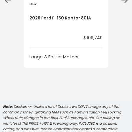
New
New
2026 Ford F-150 Raptor 801A
202
HYB
$ 109,749
Lange & Fetter Motors
Lan
Note:
Disclaimer: Unlike a lot of Dealers, we DON'T charge any of the
common money-grabbing fees such as Administration Fee, Locking
Wheel Nuts, Nitrogen in the Tires, Fuel Surcharges, etc. Our pricing on
vehicles IS THE PRICE + HST & licensing only. INCLUDED is a positive,
caring, and pressure-free environment that creates a comfortable