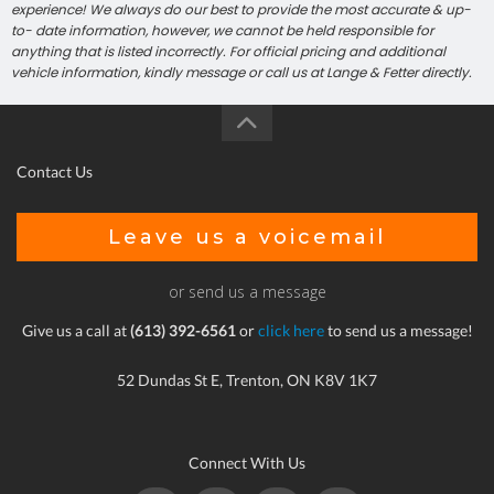
experience! We always do our best to provide the most accurate & up-
to- date information, however, we cannot be held responsible for
anything that is listed incorrectly. For official pricing and additional
vehicle information, kindly message or call us at Lange & Fetter directly.
Contact Us
Leave us a voicemail
or send us a message
Give us a call at
(613) 392-6561
or
click here
to send us a message!
52 Dundas St E, Trenton, ON K8V 1K7
Connect With Us