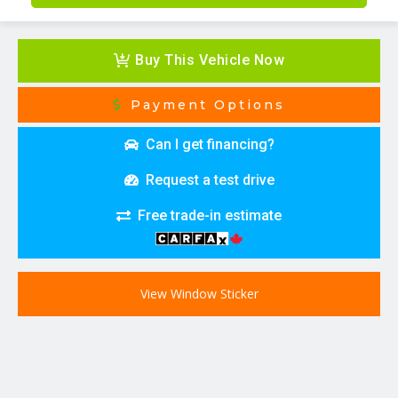
Buy This Vehicle Now
Payment Options
Can I get financing?
Request a test drive
Free trade-in estimate
View Window Sticker