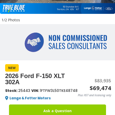
1/2 Photos
NEW
2026 Ford F-150 XLT
$83,935
302A
$69,474
Stock:
25443
VIN:
1FTFW3L50TKE48748
Plus HST and licensing only
Lange & Fetter Motors
Ask a Question