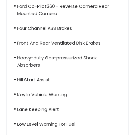
Ford Co-Pilot360 - Reverse Camera Rear
Mounted Camera
Four Channel ABS Brakes
Front And Rear Ventilated Disk Brakes
Heavy-duty Gas-pressurized Shock
Absorbers
Hill Start Assist
Key In Vehicle Warning
Lane Keeping Alert
Low Level Warning For Fuel