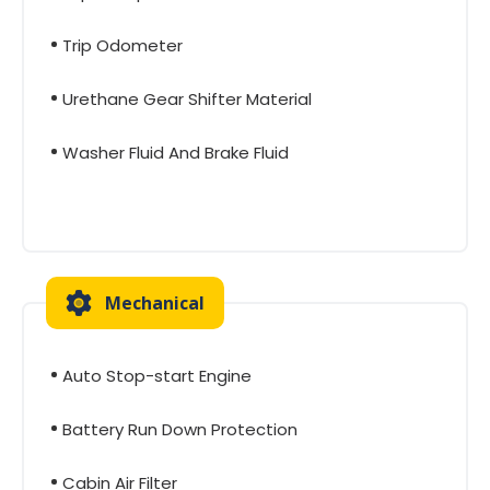
Trip Odometer
Urethane Gear Shifter Material
Washer Fluid And Brake Fluid
Mechanical
Auto Stop-start Engine
Battery Run Down Protection
Cabin Air Filter