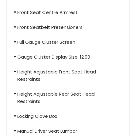
Front Seat Centre Armrest
Front Seatbelt Pretensioners
Full Gauge Cluster Screen
Gauge Cluster Display Size: 12.00
Height Adjustable Front Seat Head
Restraints
Height Adjustable Rear Seat Head
Restraints
Locking Glove Box
Manual Driver Seat Lumbar