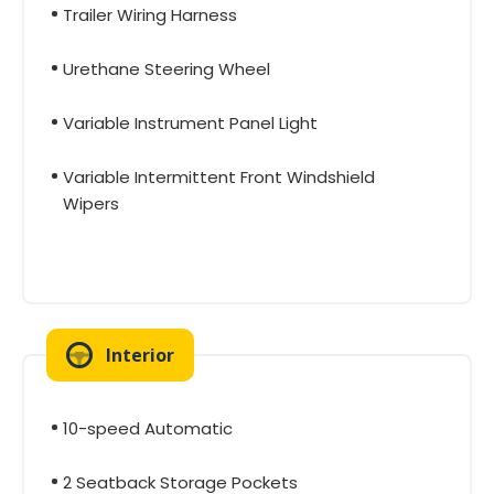
Trailer Wiring Harness
Urethane Steering Wheel
Variable Instrument Panel Light
Variable Intermittent Front Windshield
Wipers
Interior
10-speed Automatic
2 Seatback Storage Pockets