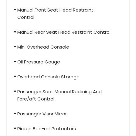
Manual Front Seat Head Restraint
Control
Manual Rear Seat Head Restraint Control
Mini Overhead Console
Oil Pressure Gauge
Overhead Console Storage
Passenger Seat Manual Reclining And
Fore/aft Control
Passenger Visor Mirror
Pickup Bed-rail Protectors