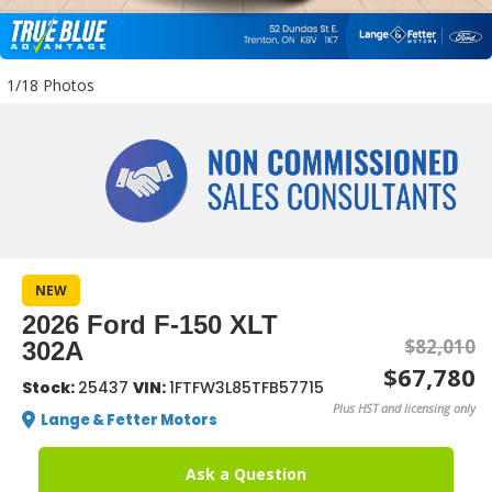
1/18 Photos
NEW
2026 Ford F-150 XLT
$82,010
302A
$67,780
Stock:
25437
VIN:
1FTFW3L85TFB57715
Plus HST and licensing only
Lange & Fetter Motors
Ask a Question