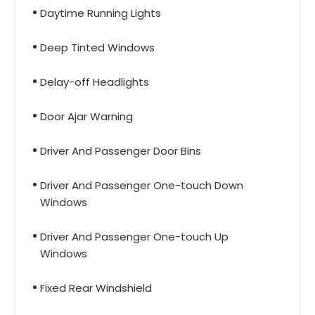
Daytime Running Lights
Deep Tinted Windows
Delay-off Headlights
Door Ajar Warning
Driver And Passenger Door Bins
Driver And Passenger One-touch Down
Windows
Driver And Passenger One-touch Up
Windows
Fixed Rear Windshield