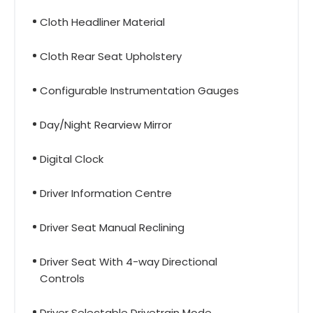
Cloth Headliner Material
Cloth Rear Seat Upholstery
Configurable Instrumentation Gauges
Day/Night Rearview Mirror
Digital Clock
Driver Information Centre
Driver Seat Manual Reclining
Driver Seat With 4-way Directional
Controls
Driver Selectable Drivetrain Mode