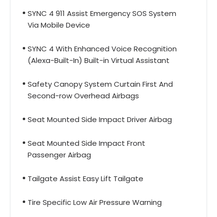
SYNC 4 911 Assist Emergency SOS System
Via Mobile Device
SYNC 4 With Enhanced Voice Recognition
(Alexa-Built-In) Built-in Virtual Assistant
Safety Canopy System Curtain First And
Second-row Overhead Airbags
Seat Mounted Side Impact Driver Airbag
Seat Mounted Side Impact Front
Passenger Airbag
Tailgate Assist Easy Lift Tailgate
Tire Specific Low Air Pressure Warning