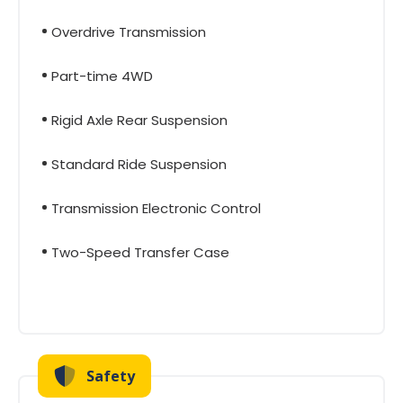
Overdrive Transmission
Part-time 4WD
Rigid Axle Rear Suspension
Standard Ride Suspension
Transmission Electronic Control
Two-Speed Transfer Case
Safety