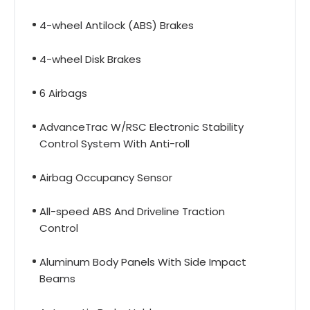
4-wheel Antilock (ABS) Brakes
4-wheel Disk Brakes
6 Airbags
AdvanceTrac W/RSC Electronic Stability
Control System With Anti-roll
Airbag Occupancy Sensor
All-speed ABS And Driveline Traction
Control
Aluminum Body Panels With Side Impact
Beams