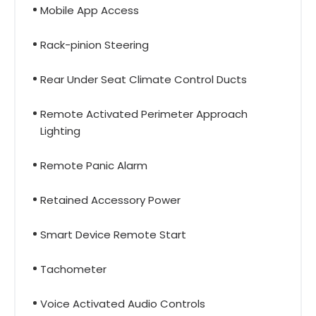
Mobile App Access
Rack-pinion Steering
Rear Under Seat Climate Control Ducts
Remote Activated Perimeter Approach
Lighting
Remote Panic Alarm
Retained Accessory Power
Smart Device Remote Start
Tachometer
Voice Activated Audio Controls