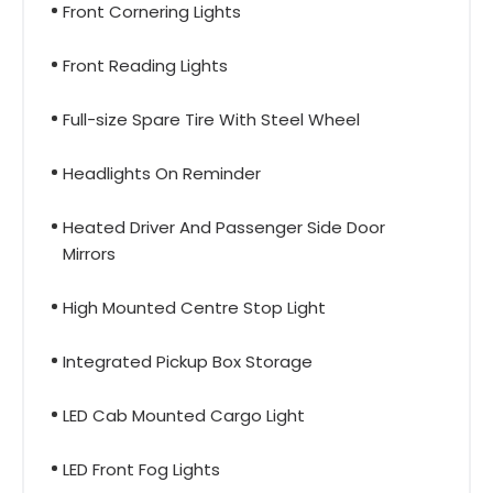
Front Cornering Lights
Front Reading Lights
Full-size Spare Tire With Steel Wheel
Headlights On Reminder
Heated Driver And Passenger Side Door
Mirrors
High Mounted Centre Stop Light
Integrated Pickup Box Storage
LED Cab Mounted Cargo Light
LED Front Fog Lights