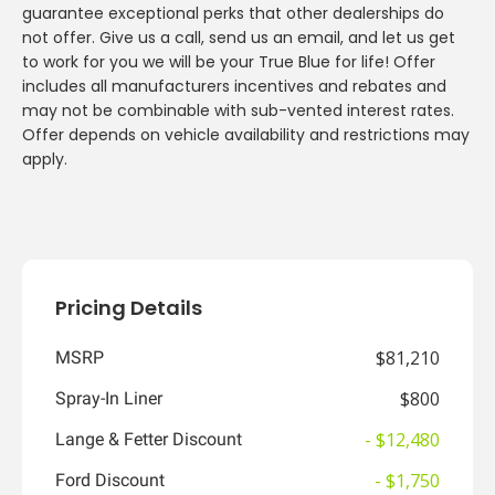
guarantee exceptional perks that other dealerships do
not offer. Give us a call, send us an email, and let us get
to work for you we will be your True Blue for life! Offer
includes all manufacturers incentives and rebates and
may not be combinable with sub-vented interest rates.
Offer depends on vehicle availability and restrictions may
apply.
Pricing Details
$81,210
MSRP
$800
Spray-In Liner
- $12,480
Lange & Fetter Discount
- $1,750
Ford Discount