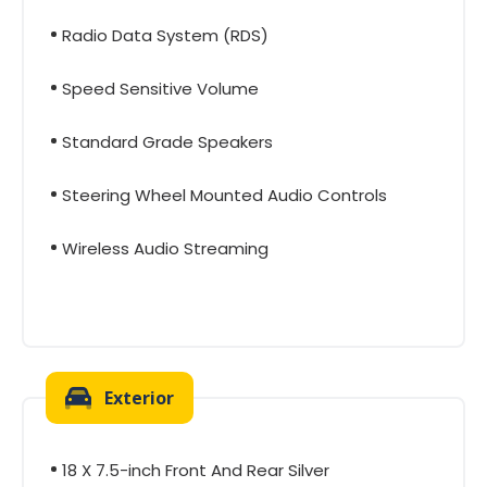
Radio Data System (RDS)
Speed Sensitive Volume
Standard Grade Speakers
Steering Wheel Mounted Audio Controls
Wireless Audio Streaming
Exterior
18 X 7.5-inch Front And Rear Silver