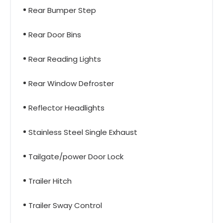
Rear Bumper Step
Rear Door Bins
Rear Reading Lights
Rear Window Defroster
Reflector Headlights
Stainless Steel Single Exhaust
Tailgate/power Door Lock
Trailer Hitch
Trailer Sway Control