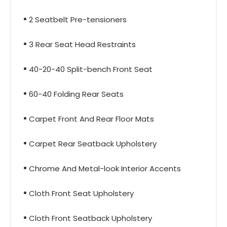
2 Seatbelt Pre-tensioners
3 Rear Seat Head Restraints
40-20-40 Split-bench Front Seat
60-40 Folding Rear Seats
Carpet Front And Rear Floor Mats
Carpet Rear Seatback Upholstery
Chrome And Metal-look Interior Accents
Cloth Front Seat Upholstery
Cloth Front Seatback Upholstery