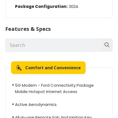
Package Configuration:
302A
Features & Specs
Comfort and Convenience
5G Modem - Ford Connectivity Package
Mobile Hotspot Internet Access
Active Aerodynamics
All-in-one Remote Fob And Ignition Key