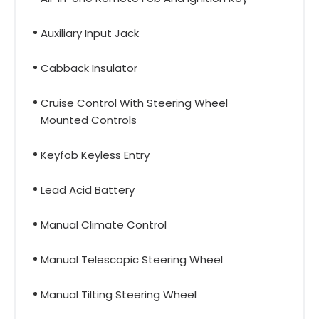
Auxiliary Input Jack
Cabback Insulator
Cruise Control With Steering Wheel
Mounted Controls
Keyfob Keyless Entry
Lead Acid Battery
Manual Climate Control
Manual Telescopic Steering Wheel
Manual Tilting Steering Wheel