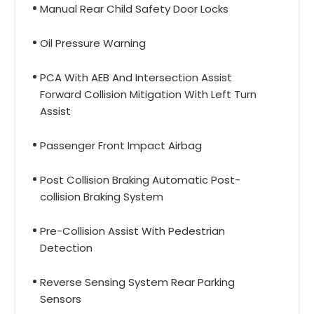
Manual Rear Child Safety Door Locks
Oil Pressure Warning
PCA With AEB And Intersection Assist
Forward Collision Mitigation With Left Turn
Assist
Passenger Front Impact Airbag
Post Collision Braking Automatic Post-
collision Braking System
Pre-Collision Assist With Pedestrian
Detection
Reverse Sensing System Rear Parking
Sensors