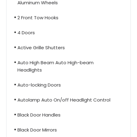
Aluminum Wheels
2 Front Tow Hooks
4 Doors
Active Grille Shutters
Auto High Beam Auto High-beam
Headlights
Auto-locking Doors
Autolamp Auto On/off Headlight Control
Black Door Handles
Black Door Mirrors