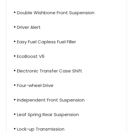
Double Wishbone Front Suspension
Driver Alert
Easy Fuel Capless Fuel Filler
EcoBoost V6
Electronic Transfer Case Shift
Four-wheel Drive
Independent Front Suspension
Leaf Spring Rear Suspension
Lock-up Transmission