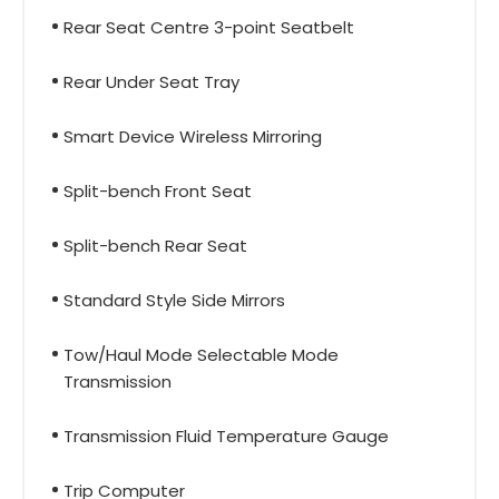
Rear Seat Centre 3-point Seatbelt
Rear Under Seat Tray
Smart Device Wireless Mirroring
Split-bench Front Seat
Split-bench Rear Seat
Standard Style Side Mirrors
Tow/Haul Mode Selectable Mode
Transmission
Transmission Fluid Temperature Gauge
Trip Computer