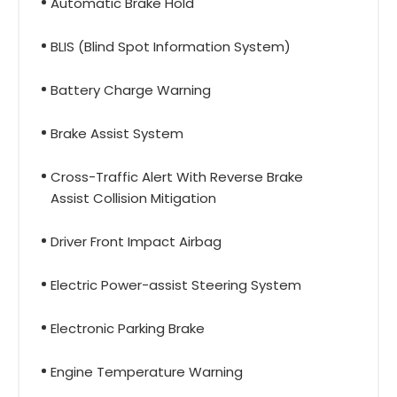
Automatic Brake Hold
BLIS (Blind Spot Information System)
Battery Charge Warning
Brake Assist System
Cross-Traffic Alert With Reverse Brake
Assist Collision Mitigation
Driver Front Impact Airbag
Electric Power-assist Steering System
Electronic Parking Brake
Engine Temperature Warning