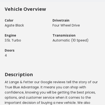
Vehicle Overview
Color
Drivetrain
Agate Black
Four Wheel Drive
Engine
Transmission
3.5L Turbo
Automatic (10 Speed)
Doors
4
Description
At Lange & Fetter our Google reviews tell the story of our
True Blue Advantage. It means you can shop with
confidence, knowing you will be getting the best prices,
options, and customer service when it comes to the
important decision of buying a new vehicle. We also