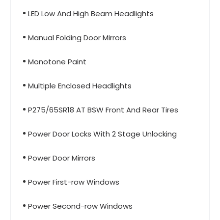
LED Low And High Beam Headlights
Manual Folding Door Mirrors
Monotone Paint
Multiple Enclosed Headlights
P275/65SR18 AT BSW Front And Rear Tires
Power Door Locks With 2 Stage Unlocking
Power Door Mirrors
Power First-row Windows
Power Second-row Windows