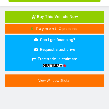
Buy This Vehicle Now
Payment Options
Can I get financing?
Request a test drive
Free trade-in estimate
View Window Sticker