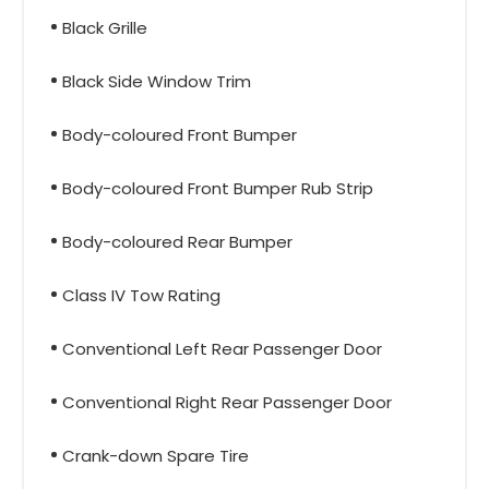
Black Grille
Black Side Window Trim
Body-coloured Front Bumper
Body-coloured Front Bumper Rub Strip
Body-coloured Rear Bumper
Class IV Tow Rating
Conventional Left Rear Passenger Door
Conventional Right Rear Passenger Door
Crank-down Spare Tire