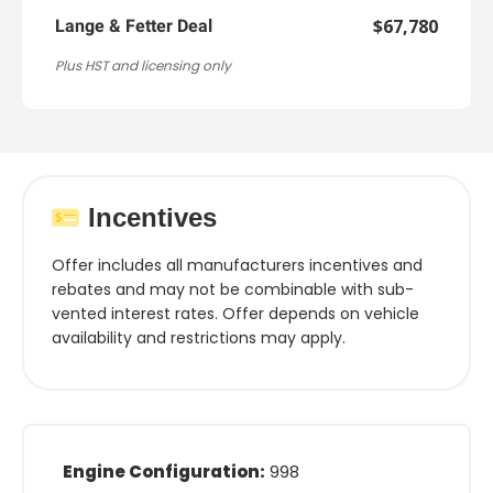
$67,780
Lange & Fetter Deal
Plus HST and licensing only
Incentives
Offer includes all manufacturers incentives and
rebates and may not be combinable with sub-
vented interest rates. Offer depends on vehicle
availability and restrictions may apply.
Engine Configuration:
998