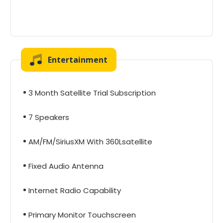
Entertainment
3 Month Satellite Trial Subscription
7 Speakers
AM/FM/SiriusXM With 360Lsatellite
Fixed Audio Antenna
Internet Radio Capability
Primary Monitor Touchscreen