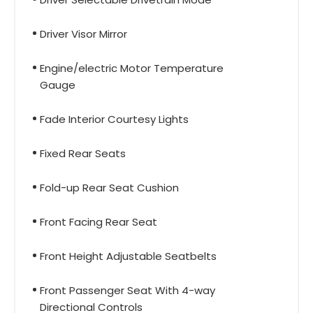
Driver Visor Mirror
Engine/electric Motor Temperature
Gauge
Fade Interior Courtesy Lights
Fixed Rear Seats
Fold-up Rear Seat Cushion
Front Facing Rear Seat
Front Height Adjustable Seatbelts
Front Passenger Seat With 4-way
Directional Controls