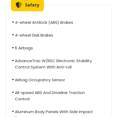
Safety
4-wheel Antilock (ABS) Brakes
4-wheel Disk Brakes
6 Airbags
AdvanceTrac W/RSC Electronic Stability
Control System With Anti-roll
Airbag Occupancy Sensor
All-speed ABS And Driveline Traction
Control
Aluminum Body Panels With Side Impact