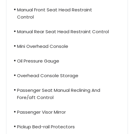
Manual Front Seat Head Restraint
Control
Manual Rear Seat Head Restraint Control
Mini Overhead Console
Oil Pressure Gauge
Overhead Console Storage
Passenger Seat Manual Reclining And
Fore/aft Control
Passenger Visor Mirror
Pickup Bed-rail Protectors