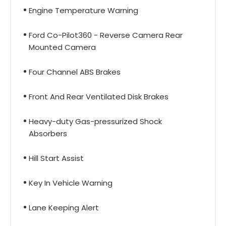
Engine Temperature Warning
Ford Co-Pilot360 - Reverse Camera Rear
Mounted Camera
Four Channel ABS Brakes
Front And Rear Ventilated Disk Brakes
Heavy-duty Gas-pressurized Shock
Absorbers
Hill Start Assist
Key In Vehicle Warning
Lane Keeping Alert