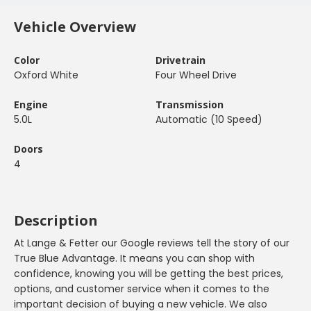
Vehicle Overview
Color
Drivetrain
Oxford White
Four Wheel Drive
Engine
Transmission
5.0L
Automatic (10 Speed)
Doors
4
Description
At Lange & Fetter our Google reviews tell the story of our
True Blue Advantage. It means you can shop with
confidence, knowing you will be getting the best prices,
options, and customer service when it comes to the
important decision of buying a new vehicle. We also