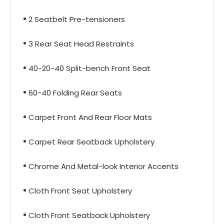
2 Seatbelt Pre-tensioners
3 Rear Seat Head Restraints
40-20-40 Split-bench Front Seat
60-40 Folding Rear Seats
Carpet Front And Rear Floor Mats
Carpet Rear Seatback Upholstery
Chrome And Metal-look Interior Accents
Cloth Front Seat Upholstery
Cloth Front Seatback Upholstery