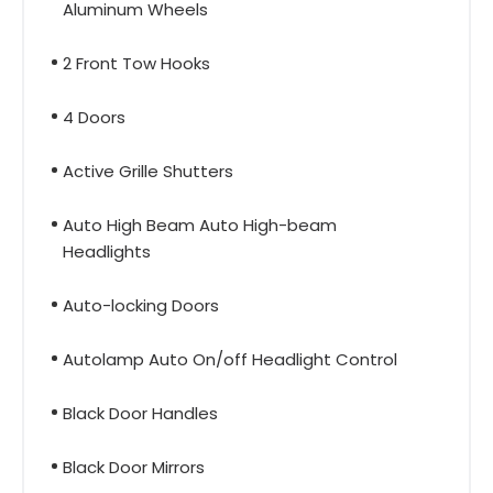
Aluminum Wheels
2 Front Tow Hooks
4 Doors
Active Grille Shutters
Auto High Beam Auto High-beam
Headlights
Auto-locking Doors
Autolamp Auto On/off Headlight Control
Black Door Handles
Black Door Mirrors