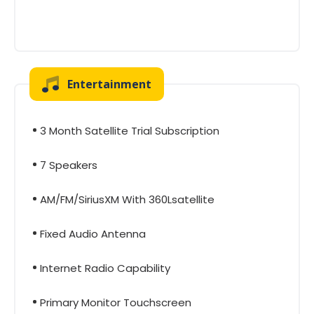
Entertainment
3 Month Satellite Trial Subscription
7 Speakers
AM/FM/SiriusXM With 360Lsatellite
Fixed Audio Antenna
Internet Radio Capability
Primary Monitor Touchscreen