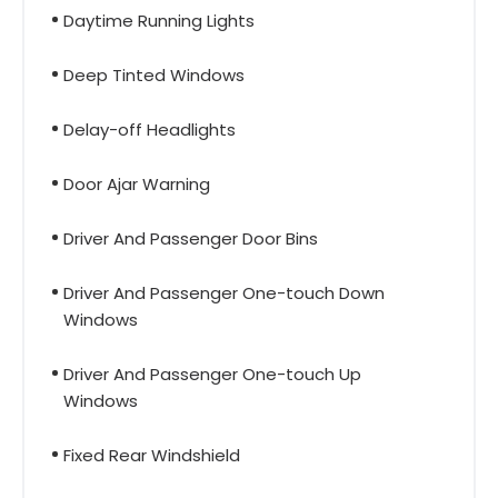
Daytime Running Lights
Deep Tinted Windows
Delay-off Headlights
Door Ajar Warning
Driver And Passenger Door Bins
Driver And Passenger One-touch Down
Windows
Driver And Passenger One-touch Up
Windows
Fixed Rear Windshield