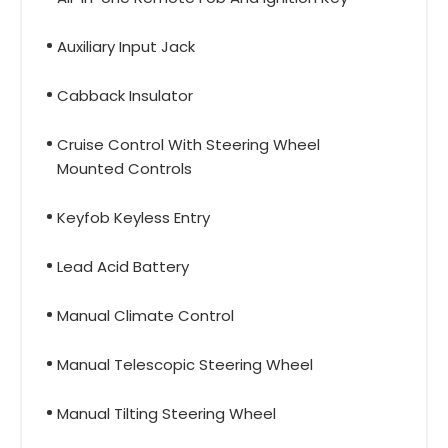
Auxiliary Input Jack
Cabback Insulator
Cruise Control With Steering Wheel
Mounted Controls
Keyfob Keyless Entry
Lead Acid Battery
Manual Climate Control
Manual Telescopic Steering Wheel
Manual Tilting Steering Wheel