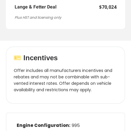
$70,024
Lange & Fetter Deal
Plus HST and licensing only
Incentives
Offer includes all manufacturers incentives and
rebates and may not be combinable with sub-
vented interest rates. Offer depends on vehicle
availability and restrictions may apply.
Engine Configuration:
995