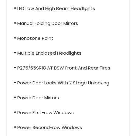
LED Low And High Beam Headlights
Manual Folding Door Mirrors
Monotone Paint
Multiple Enclosed Headlights
P275/65SR18 AT BSW Front And Rear Tires
Power Door Locks With 2 Stage Unlocking
Power Door Mirrors
Power First-row Windows
Power Second-row Windows