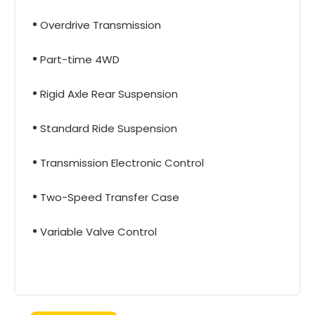
Overdrive Transmission
Part-time 4WD
Rigid Axle Rear Suspension
Standard Ride Suspension
Transmission Electronic Control
Two-Speed Transfer Case
Variable Valve Control