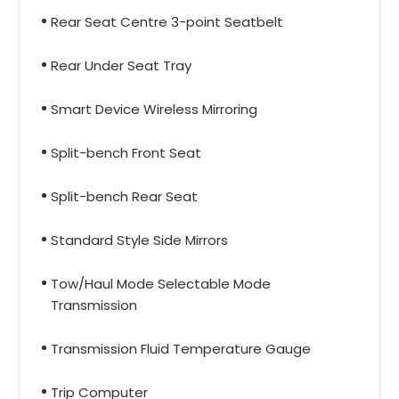
Rear Seat Centre 3-point Seatbelt
Rear Under Seat Tray
Smart Device Wireless Mirroring
Split-bench Front Seat
Split-bench Rear Seat
Standard Style Side Mirrors
Tow/Haul Mode Selectable Mode
Transmission
Transmission Fluid Temperature Gauge
Trip Computer