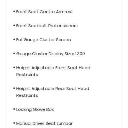
Front Seat Centre Armrest
Front Seatbelt Pretensioners
Full Gauge Cluster Screen
Gauge Cluster Display Size: 12.00
Height Adjustable Front Seat Head
Restraints
Height Adjustable Rear Seat Head
Restraints
Locking Glove Box
Manual Driver Seat Lumbar