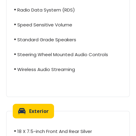
Radio Data System (RDS)
Speed Sensitive Volume
Standard Grade Speakers
Steering Wheel Mounted Audio Controls
Wireless Audio Streaming
Exterior
18 X 7.5-inch Front And Rear Silver