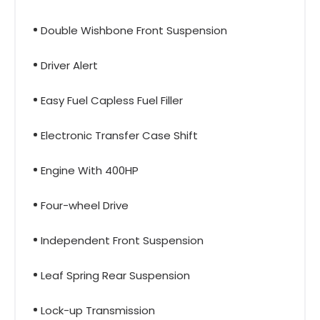
Double Wishbone Front Suspension
Driver Alert
Easy Fuel Capless Fuel Filler
Electronic Transfer Case Shift
Engine With 400HP
Four-wheel Drive
Independent Front Suspension
Leaf Spring Rear Suspension
Lock-up Transmission