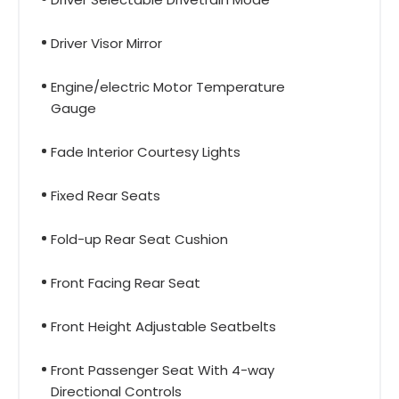
Driver Visor Mirror
Engine/electric Motor Temperature
Gauge
Fade Interior Courtesy Lights
Fixed Rear Seats
Fold-up Rear Seat Cushion
Front Facing Rear Seat
Front Height Adjustable Seatbelts
Front Passenger Seat With 4-way
Directional Controls