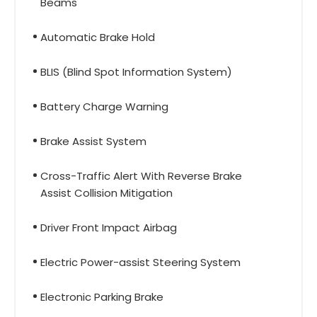
Beams
Automatic Brake Hold
BLIS (Blind Spot Information System)
Battery Charge Warning
Brake Assist System
Cross-Traffic Alert With Reverse Brake
Assist Collision Mitigation
Driver Front Impact Airbag
Electric Power-assist Steering System
Electronic Parking Brake