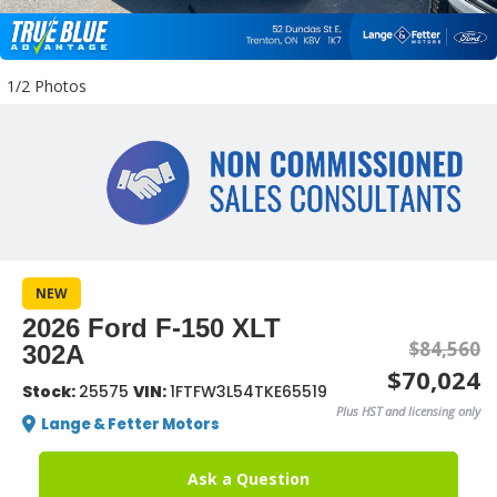
1/2 Photos
NEW
2026 Ford F-150 XLT
$84,560
302A
$70,024
Stock:
25575
VIN:
1FTFW3L54TKE65519
Plus HST and licensing only
Lange & Fetter Motors
Ask a Question