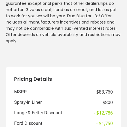
guarantee exceptional perks that other dealerships do
not offer. Give us a call, send us an email, and let us get
to work for you we will be your True Blue for life! Offer
includes all manufacturers incentives and rebates and
may not be combinable with sub-vented interest rates.
Offer depends on vehicle availability and restrictions may
apply.
Pricing Details
$83,760
MSRP
$800
Spray-In Liner
- $12,786
Lange & Fetter Discount
- $1,750
Ford Discount