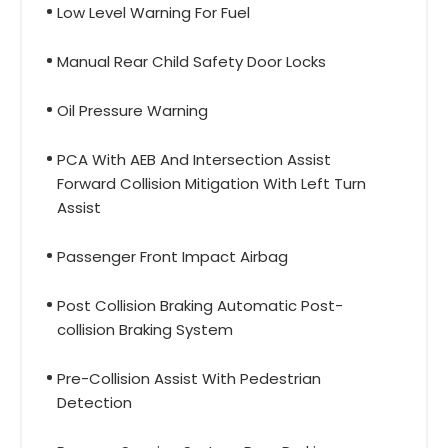
Low Level Warning For Fuel
Manual Rear Child Safety Door Locks
Oil Pressure Warning
PCA With AEB And Intersection Assist
Forward Collision Mitigation With Left Turn
Assist
Passenger Front Impact Airbag
Post Collision Braking Automatic Post-
collision Braking System
Pre-Collision Assist With Pedestrian
Detection