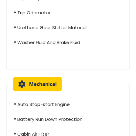
Trip Odometer
Urethane Gear Shifter Material
Washer Fluid And Brake Fluid
Mechanical
Auto Stop-start Engine
Battery Run Down Protection
Cabin Air Filter