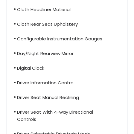
Cloth Headliner Material
Cloth Rear Seat Upholstery
Configurable Instrumentation Gauges
Day/Night Rearview Mirror
Digital Clock
Driver Information Centre
Driver Seat Manual Reclining
Driver Seat With 4-way Directional
Controls
Driver Selectable Drivetrain Mode