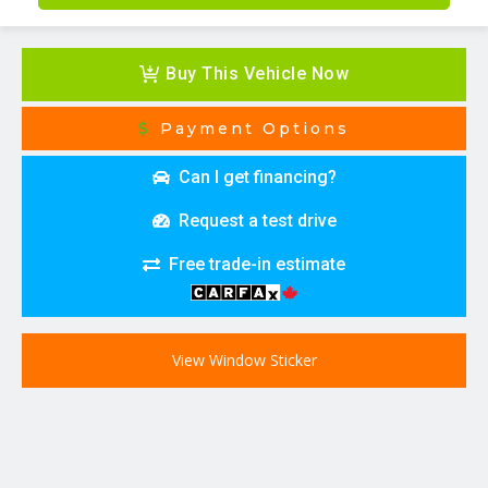
Buy This Vehicle Now
Payment Options
Can I get financing?
Request a test drive
Free trade-in estimate
View Window Sticker