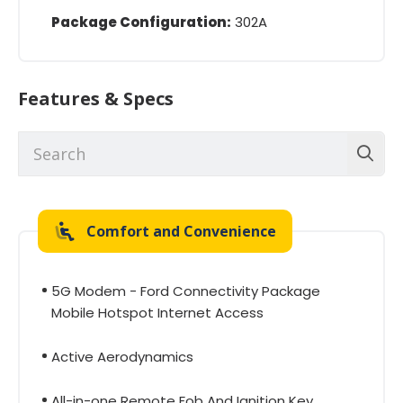
Package Configuration:
302A
Features & Specs
Comfort and Convenience
5G Modem - Ford Connectivity Package
Mobile Hotspot Internet Access
Active Aerodynamics
All-in-one Remote Fob And Ignition Key