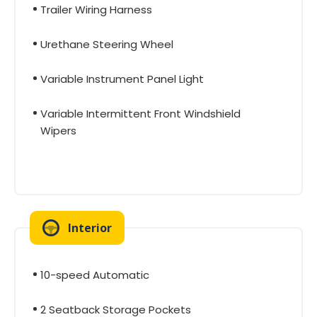
Trailer Wiring Harness
Urethane Steering Wheel
Variable Instrument Panel Light
Variable Intermittent Front Windshield
Wipers
Interior
10-speed Automatic
2 Seatback Storage Pockets