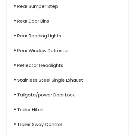
Rear Bumper Step
Rear Door Bins
Rear Reading Lights
Rear Window Defroster
Reflector Headlights
Stainless Steel Single Exhaust
Tailgate/power Door Lock
Trailer Hitch
Trailer Sway Control