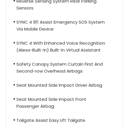
Reverse Sensing System Rear Parking
Sensors
SYNC 4 911 Assist Emergency SOS System
Via Mobile Device
SYNC 4 With Enhanced Voice Recognition
(Alexa-Built-In) Built-in Virtual Assistant
Safety Canopy System Curtain First And
Second-row Overhead Airbags
Seat Mounted Side Impact Driver Airbag
Seat Mounted Side Impact Front
Passenger Airbag
Tailgate Assist Easy Lift Tailgate