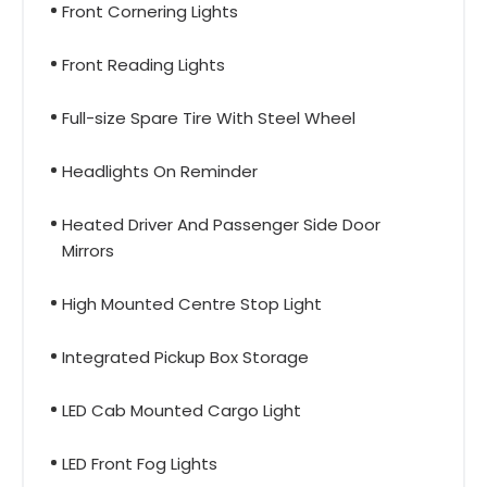
Front Cornering Lights
Front Reading Lights
Full-size Spare Tire With Steel Wheel
Headlights On Reminder
Heated Driver And Passenger Side Door
Mirrors
High Mounted Centre Stop Light
Integrated Pickup Box Storage
LED Cab Mounted Cargo Light
LED Front Fog Lights