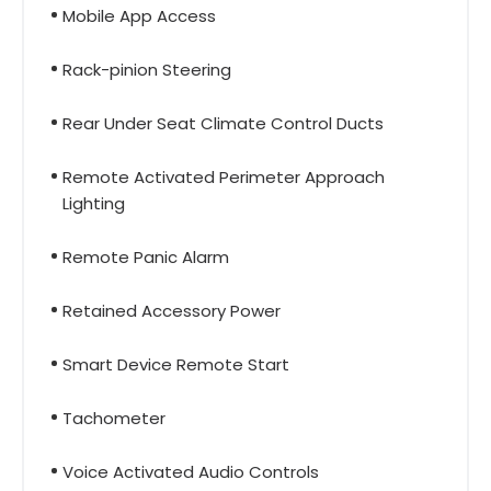
Mobile App Access
Rack-pinion Steering
Rear Under Seat Climate Control Ducts
Remote Activated Perimeter Approach
Lighting
Remote Panic Alarm
Retained Accessory Power
Smart Device Remote Start
Tachometer
Voice Activated Audio Controls