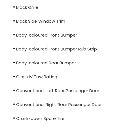
Black Grille
Black Side Window Trim
Body-coloured Front Bumper
Body-coloured Front Bumper Rub Strip
Body-coloured Rear Bumper
Class IV Tow Rating
Conventional Left Rear Passenger Door
Conventional Right Rear Passenger Door
Crank-down Spare Tire